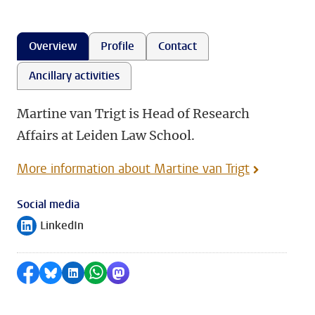
Overview
Profile
Contact
Ancillary activities
Martine van Trigt is Head of Research
Affairs at Leiden Law School.
More information about Martine van Trigt
Social media
LinkedIn
Follow on
Share on Facebook
Share by Bluesky
Share on LinkedIn
Share by WhatsApp
Share by Mastodon