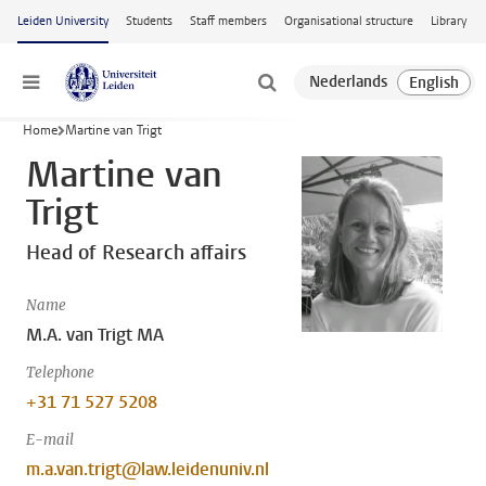
Skip to main content
Leiden University
Students
Staff members
Organisational structure
Library
Menu
Home
Martine van Trigt
Martine van
Trigt
Head of Research affairs
Name
M.A. van Trigt MA
Telephone
+31 71 527 5208
E-mail
m.a.van.trigt@law.leidenuniv.nl