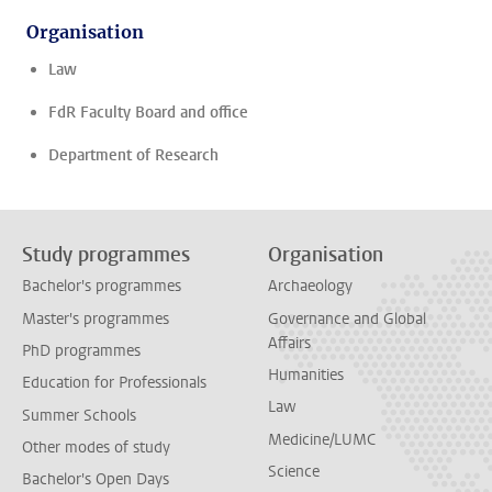
Organisation
Law
FdR Faculty Board and office
Department of Research
Study programmes
Organisation
Bachelor's programmes
Archaeology
Master's programmes
Governance and Global
Affairs
PhD programmes
Humanities
Education for Professionals
Law
Summer Schools
Medicine/LUMC
Other modes of study
Science
Bachelor's Open Days