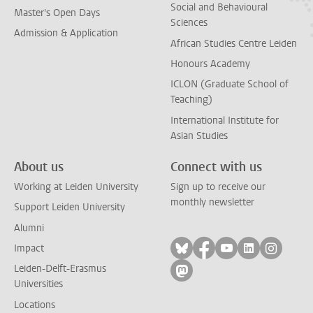
Social and Behavioural
Master's Open Days
Sciences
Admission & Application
African Studies Centre Leiden
Honours Academy
ICLON (Graduate School of
Teaching)
International Institute for
Asian Studies
About us
Connect with us
Working at Leiden University
Sign up to receive our
monthly newsletter
Support Leiden University
Alumni
Follow on bluesky
Follow on facebook
Follow on yout
Follow on l
Follow
Impact
Leiden-Delft-Erasmus
Follow on mastodon
Universities
Locations