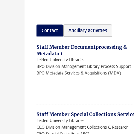
Contact
Ancillary activities
Staff Member Documentprocessing &
Metadata 1
Leiden University Libraries
BPO Division Management Library Process Support
BPO Metadata Services & Acquisitions (MDA)
Staff Member Special Collections Servic
Leiden University Libraries
C&O Division Management Collections & Research
C&O Special Collections (BC)