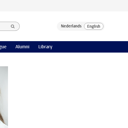
gue
Alumni
Library