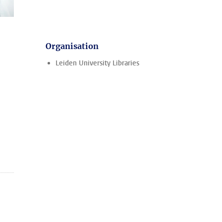
Organisation
Leiden University Libraries