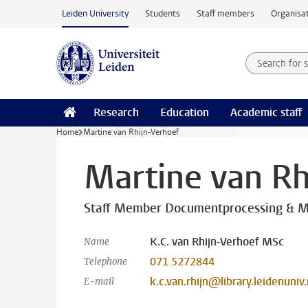
Skip to main content
Leiden University
Students
Staff members
Organisat
Search for
Searchte
Research
Education
Academic staff
Home
Martine van Rhijn-Verhoef
Martine van Rh
Staff Member Documentprocessing & M
K.C. van Rhijn-Verhoef MSc
Name
071 5272844
Telephone
k.c.van.rhijn@library.leidenuniv.
E-mail