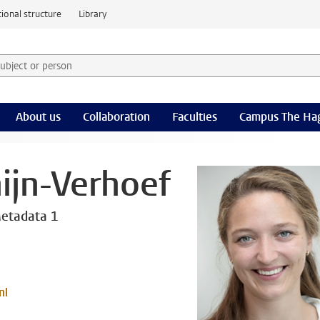
ional structure
Library
 subject or person and select category
rm
About us
Collaboration
Faculties
Campus The Ha
ijn-Verhoef
etadata 1
nl