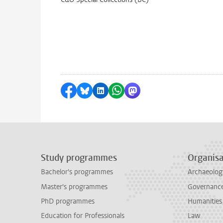
Share on Facebook
Share by Bluesky
Share on LinkedIn
Share by WhatsApp
Share by Mastodon
Study programmes
Organisa
Bachelor's programmes
Archaeolog
Master's programmes
Governance 
PhD programmes
Humanities
Education for Professionals
Law