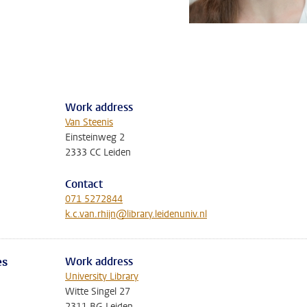
Work address
Van Steenis
Einsteinweg 2
2333 CC Leiden
Contact
071 5272844
k.c.van.rhijn@library.leidenuniv.nl
Work address
es
University Library
Witte Singel 27
2311 BG Leiden