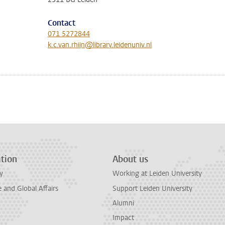
Contact
071 5272844
k.c.van.rhijn@library.leidenuniv.nl
tion
About us
y
Working at Leiden University
and Global Affairs
Support Leiden University
Alumni
Impact