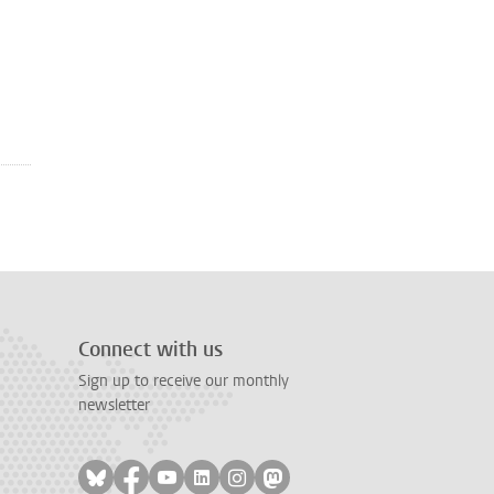
Connect with us
Sign up to receive our monthly
newsletter
Follow on bluesky
Follow on facebook
Follow on youtube
Follow on linkedin
Follow on instagram
Follow on mastodon