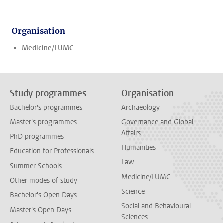
Organisation
Medicine/LUMC
Study programmes
Organisation
Bachelor's programmes
Archaeology
Master's programmes
Governance and Global
Affairs
PhD programmes
Humanities
Education for Professionals
Law
Summer Schools
Medicine/LUMC
Other modes of study
Science
Bachelor's Open Days
Social and Behavioural
Master's Open Days
Sciences