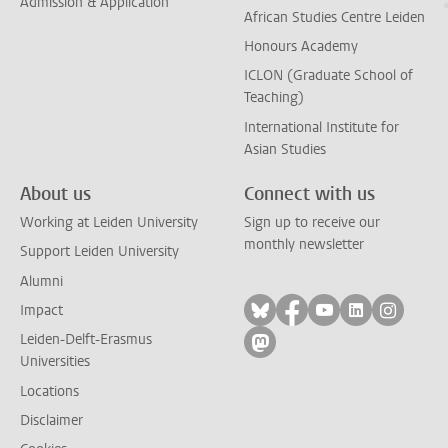
Admission & Application
African Studies Centre Leiden
Honours Academy
ICLON (Graduate School of
Teaching)
International Institute for
Asian Studies
About us
Connect with us
Working at Leiden University
Sign up to receive our
monthly newsletter
Support Leiden University
Alumni
Follow on bluesky
Follow on facebook
Follow on yout
Follow on l
Follow
Impact
Leiden-Delft-Erasmus
Follow on mastodon
Universities
Locations
Disclaimer