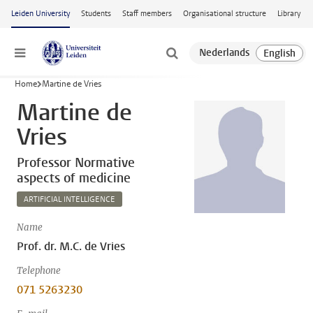
Skip to main content
Leiden University
Students
Staff members
Organisational structure
Library
Menu
Home
Martine de Vries
Martine de
Vries
Professor Normative
aspects of medicine
ARTIFICIAL INTELLIGENCE
Name
Prof. dr. M.C. de Vries
Telephone
071 5263230