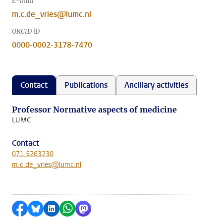
E-mail
m.c.de_vries@lumc.nl
ORCID iD
0000-0002-3178-7470
Contact
Publications
Ancillary activities
Professor Normative aspects of medicine
LUMC
Contact
071 5263230
m.c.de_vries@lumc.nl
Share on Facebook
Share by Bluesky
Share on LinkedIn
Share by WhatsApp
Share by Mastodon