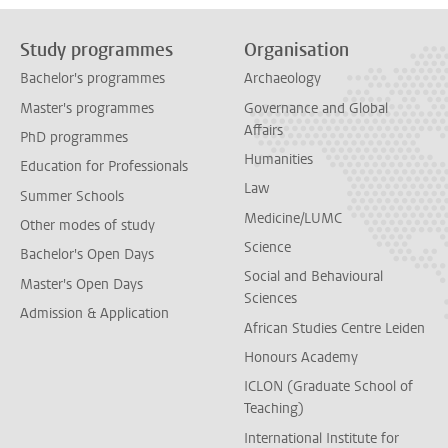
Study programmes
Organisation
Bachelor's programmes
Archaeology
Master's programmes
Governance and Global
Affairs
PhD programmes
Humanities
Education for Professionals
Law
Summer Schools
Medicine/LUMC
Other modes of study
Science
Bachelor's Open Days
Social and Behavioural
Master's Open Days
Sciences
Admission & Application
African Studies Centre Leiden
Honours Academy
ICLON (Graduate School of
Teaching)
International Institute for