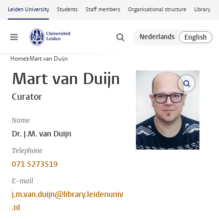
Skip to main content
Leiden University
Students
Staff members
Organisational structure
Library
Menu
Home
Mart van Duijn
Mart van Duijn
open m
Curator
Name
Dr. J.M. van Duijn
Telephone
071 5273519
E-mail
j.m.van.duijn@library.leidenuniv
.nl