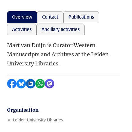
Overview
Contact
Publications
Activities
Ancillary activities
Mart van Duijn is Curator Western
Manuscripts and Archives at the Leiden
University Libraries.
Share on Facebook
Share by Bluesky
Share on LinkedIn
Share by WhatsApp
Share by Mastodon
Organisation
Leiden University Libraries