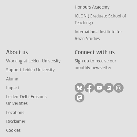
Honours Academy
ICLON (Graduate School of
Teaching)
International Institute for
Asian Studies
About us
Connect with us
Working at Leiden University
Sign up to receive our
monthly newsletter
Support Leiden University
Alumni
Follow on bluesky
Follow on facebook
Follow on yout
Follow on l
Follow
Impact
Leiden-Delft-Erasmus
Follow on mastodon
Universities
Locations
Disclaimer
Cookies