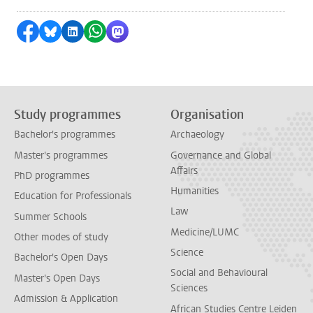
Share on Facebook
Share by Bluesky
Share on LinkedIn
Share by WhatsApp
Share by Mastodon
Study programmes
Organisation
Bachelor's programmes
Archaeology
Master's programmes
Governance and Global
Affairs
PhD programmes
Humanities
Education for Professionals
Law
Summer Schools
Medicine/LUMC
Other modes of study
Science
Bachelor's Open Days
Social and Behavioural
Master's Open Days
Sciences
Admission & Application
African Studies Centre Leiden