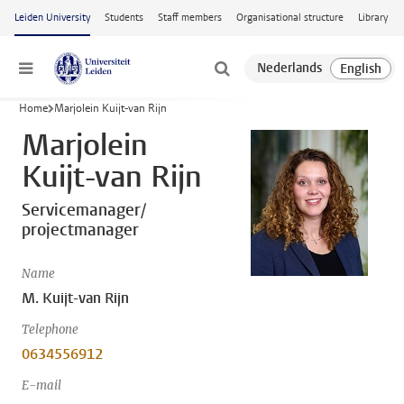
Skip to main content
Leiden University
Students
Staff members
Organisational structure
Library
Menu
Home
Marjolein Kuijt-van Rijn
Marjolein
Kuijt-van Rijn
Servicemanager/
projectmanager
Name
M. Kuijt-van Rijn
Telephone
0634556912
E-mail