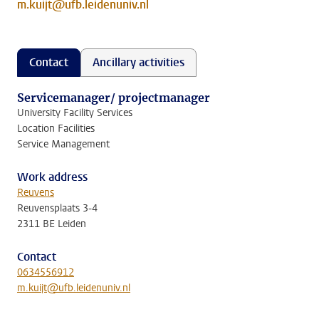
m.kuijt@ufb.leidenuniv.nl
Contact
Ancillary activities
Servicemanager/ projectmanager
University Facility Services
Location Facilities
Service Management
Work address
Reuvens
Reuvensplaats 3-4
2311 BE Leiden
Contact
0634556912
m.kuijt@ufb.leidenuniv.nl