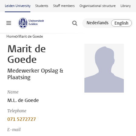
Skip to main content
Leiden University
Students
Staff members
Organisational structure
Library
Menu
Home
Marit de Goede
Marit de
Goede
Medewerker Opslag &
Plaatsing
Name
M.L. de Goede
Telephone
071 5272727
E-mail