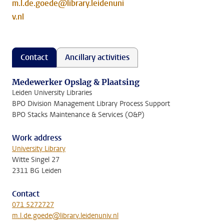
m.l.de.goede@library.leidenuni
v.nl
Contact
Ancillary activities
Medewerker Opslag & Plaatsing
Leiden University Libraries
BPO Division Management Library Process Support
BPO Stacks Maintenance & Services (O&P)
Work address
University Library
Witte Singel 27
2311 BG Leiden
Contact
071 5272727
m.l.de.goede@library.leidenuniv.nl