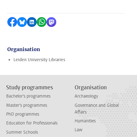
Share on Facebook
Share by Bluesky
Share on LinkedIn
Share by WhatsApp
Share by Mastodon
Organisation
Leiden University Libraries
Study programmes
Organisation
Bachelor's programmes
Archaeology
Master's programmes
Governance and Global
Affairs
PhD programmes
Humanities
Education for Professionals
Law
Summer Schools