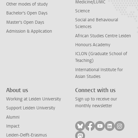
Medicine/LUMC
Other modes of study
Science
Bachelor's Open Days
Social and Behavioural
Master's Open Days
Sciences
Admission & Application
African Studies Centre Leiden
Honours Academy
ICLON (Graduate School of
Teaching)
International Institute for
Asian Studies
About us
Connect with us
Working at Leiden University
Sign up to receive our
monthly newsletter
Support Leiden University
Alumni
Follow on bluesky
Follow on facebook
Follow on yout
Follow on l
Follow
Impact
Leiden-Delft-Erasmus
Follow on mastodon