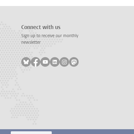
Connect with us
Sign up to receive our monthly
newsletter
Follow on bluesky
Follow on facebook
Follow on youtube
Follow on linkedin
Follow on instagram
Follow on mastodon