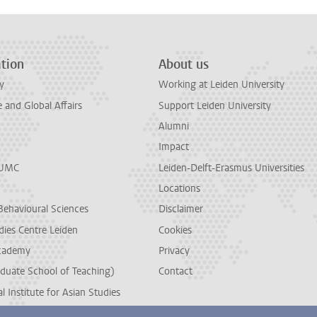
tion
About us
y
Working at Leiden University
and Global Affairs
Support Leiden University
Alumni
Impact
LUMC
Leiden-Delft-Erasmus Universities
Locations
Behavioural Sciences
Disclaimer
dies Centre Leiden
Cookies
cademy
Privacy
duate School of Teaching)
Contact
l Institute for Asian Studies