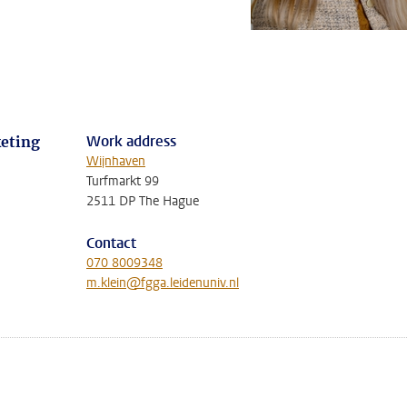
Work address
eting
Wijnhaven
Turfmarkt 99
2511 DP The Hague
Contact
070 8009348
m.klein@fgga.leidenuniv.nl