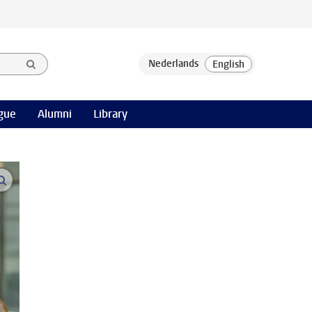
gue
Alumni
Library
open modal