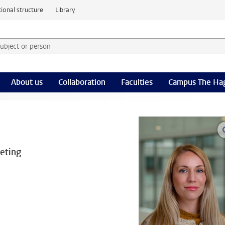
ional structure
Library
 subject or person and select category
rm
About us
Collaboration
Faculties
Campus The Ha
eting