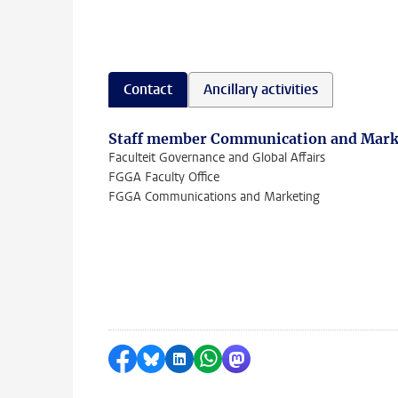
Contact
Ancillary activities
Staff member Communication and Mark
Faculteit Governance and Global Affairs
FGGA Faculty Office
FGGA Communications and Marketing
Share on Facebook
Share by Bluesky
Share on LinkedIn
Share by WhatsApp
Share by Mastodon