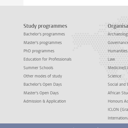
Study programmes
Organisa
Bachelor's programmes
Archaeolog
Master's programmes
Governance 
PhD programmes
Humanities
Education for Professionals
Law
Summer Schools
Medicine/
Other modes of study
Science
Bachelor's Open Days
Social and 
Master's Open Days
African Stu
Admission & Application
Honours A
ICLON (Gra
Internationa