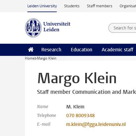
Skip to main content
Leiden University
Students
Staff members
Organisat
Search for
Searchte
Research
Education
Academic staff
Home
Margo Klein
Margo Klein
Staff member Communication and Mark
M. Klein
Name
070 8009348
Telephone
m.klein@fgga.leidenuniv.nl
E-mail