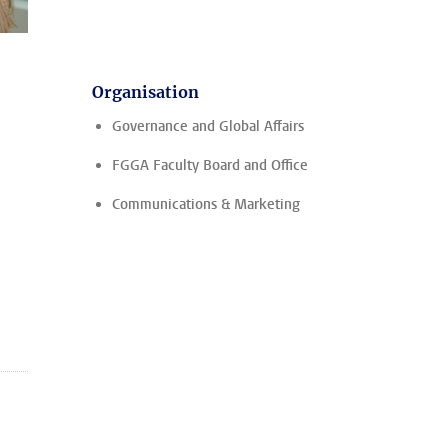
Organisation
Governance and Global Affairs
FGGA Faculty Board and Office
Communications & Marketing