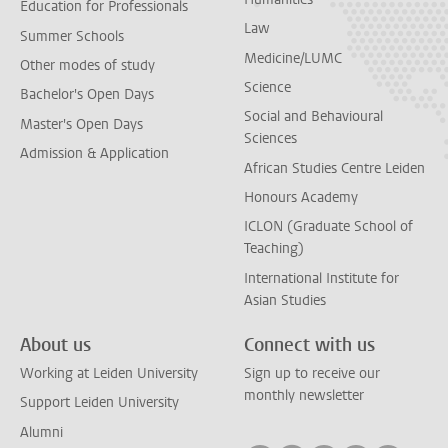
Education for Professionals
Law
Summer Schools
Medicine/LUMC
Other modes of study
Science
Bachelor's Open Days
Social and Behavioural
Master's Open Days
Sciences
Admission & Application
African Studies Centre Leiden
Honours Academy
ICLON (Graduate School of
Teaching)
International Institute for
Asian Studies
About us
Connect with us
Working at Leiden University
Sign up to receive our
monthly newsletter
Support Leiden University
Alumni