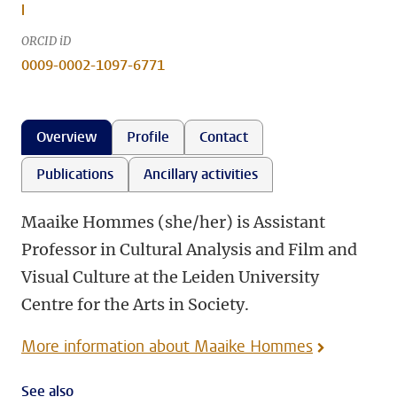
l
ORCID iD
0009-0002-1097-6771
Overview
Profile
Contact
Publications
Ancillary activities
Maaike Hommes (she/her) is Assistant
Professor in Cultural Analysis and Film and
Visual Culture at the Leiden University
Centre for the Arts in Society.
More information about Maaike Hommes
See also