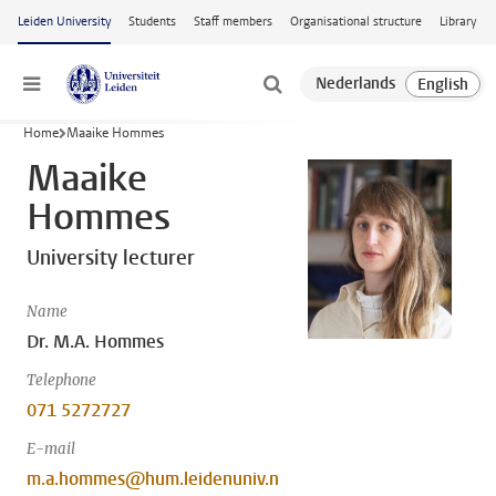
Skip to main content
Leiden University
Students
Staff members
Organisational structure
Library
Menu
Home
Maaike Hommes
Maaike
Hommes
University lecturer
Name
Dr. M.A. Hommes
Telephone
071 5272727
E-mail
m.a.hommes@hum.leidenuniv.n