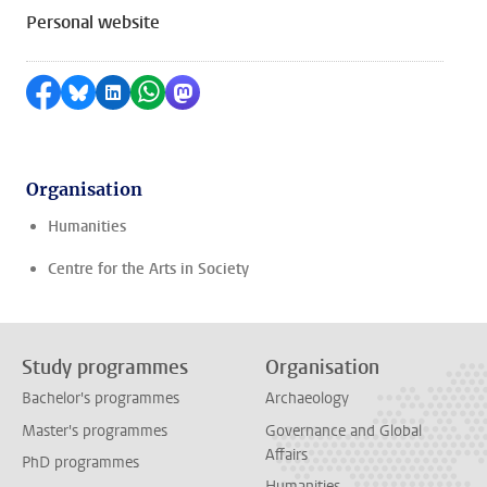
Personal website
Share on Facebook
Share by Bluesky
Share on LinkedIn
Share by WhatsApp
Share by Mastodon
Organisation
Humanities
Centre for the Arts in Society
Study programmes
Organisation
Bachelor's programmes
Archaeology
Master's programmes
Governance and Global
Affairs
PhD programmes
Humanities