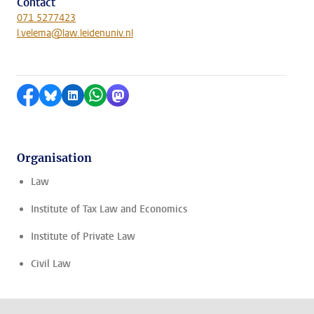
Contact
071 5277423
l.velema@law.leidenuniv.nl
Share on Facebook
Share by Bluesky
Share on LinkedIn
Share by WhatsApp
Share by Mastodon
Organisation
Law
Institute of Tax Law and Economics
Institute of Private Law
Civil Law