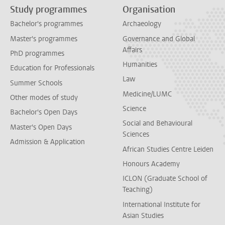
Study programmes
Organisation
Bachelor's programmes
Archaeology
Master's programmes
Governance and Global
Affairs
PhD programmes
Humanities
Education for Professionals
Law
Summer Schools
Medicine/LUMC
Other modes of study
Science
Bachelor's Open Days
Social and Behavioural
Master's Open Days
Sciences
Admission & Application
African Studies Centre Leiden
Honours Academy
ICLON (Graduate School of
Teaching)
International Institute for
Asian Studies