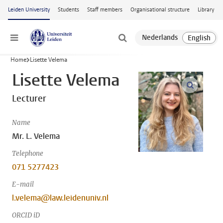
Skip to main content
Leiden University
Students
Staff members
Organisational structure
Library
Menu
Home
Lisette Velema
Lisette Velema
open m
Lecturer
Name
Mr. L. Velema
Telephone
071 5277423
E-mail
l.velema@law.leidenuniv.nl
ORCID iD