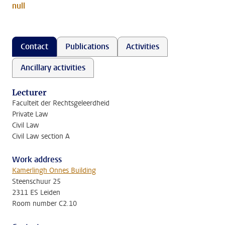
null
Contact
Publications
Activities
Ancillary activities
Lecturer
Faculteit der Rechtsgeleerdheid
Private Law
Civil Law
Civil Law section A
Work address
Kamerlingh Onnes Building
Steenschuur 25
2311 ES Leiden
Room number C2.10