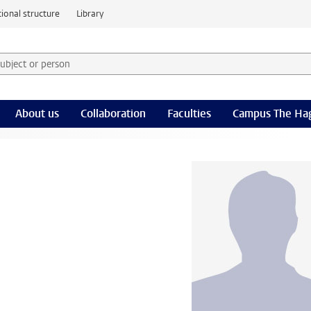
ional structure
Library
 subject or person and select category
rm
About us
Collaboration
Faculties
Campus The Ha