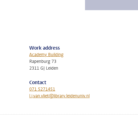
Work address
Academy Building
Rapenburg 73
2311 GJ Leiden
Contact
071 5271451
l.j.van.vliet@library.leidenuniv.nl