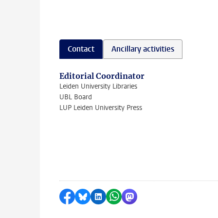
Contact
Ancillary activities
Editorial Coordinator
Leiden University Libraries
UBL Board
LUP Leiden University Press
Share on Facebook
Share by Bluesky
Share on LinkedIn
Share by WhatsApp
Share by Mastodon