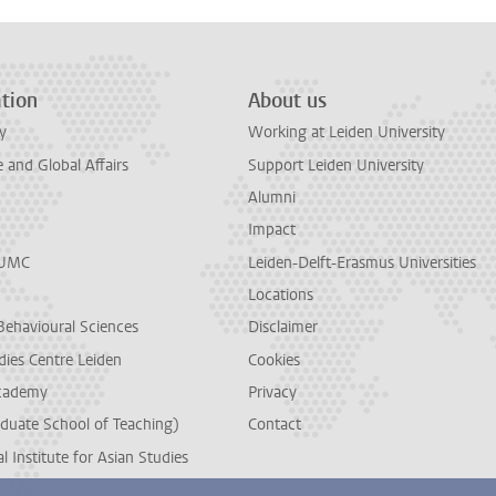
tion
About us
y
Working at Leiden University
and Global Affairs
Support Leiden University
Alumni
Impact
LUMC
Leiden-Delft-Erasmus Universities
Locations
Behavioural Sciences
Disclaimer
dies Centre Leiden
Cookies
cademy
Privacy
duate School of Teaching)
Contact
l Institute for Asian Studies