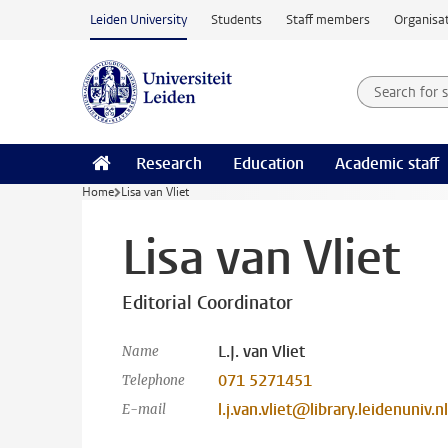
Skip to main content
Leiden University
Students
Staff members
Organisat
Search for
Searchte
Research
Education
Academic staff
Home
Lisa van Vliet
Lisa van Vliet
Editorial Coordinator
L.J. van Vliet
Name
071 5271451
Telephone
l.j.van.vliet@library.leidenuniv.nl
E-mail