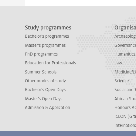
Study programmes
Organisa
Bachelor's programmes
Archaeolog
Master's programmes
Governance 
PhD programmes
Humanities
Education for Professionals
Law
Summer Schools
Medicine/
Other modes of study
Science
Bachelor's Open Days
Social and 
Master's Open Days
African Stu
Admission & Application
Honours A
ICLON (Gra
Internationa