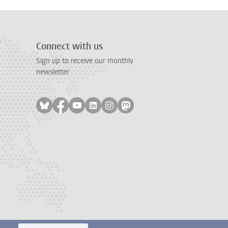
Connect with us
Sign up to receive our monthly
newsletter
Follow on bluesky
Follow on facebook
Follow on youtube
Follow on linkedin
Follow on instagram
Follow on mastodon