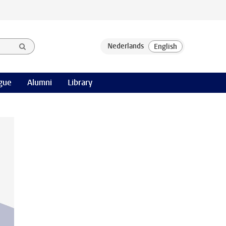
gue
Alumni
Library