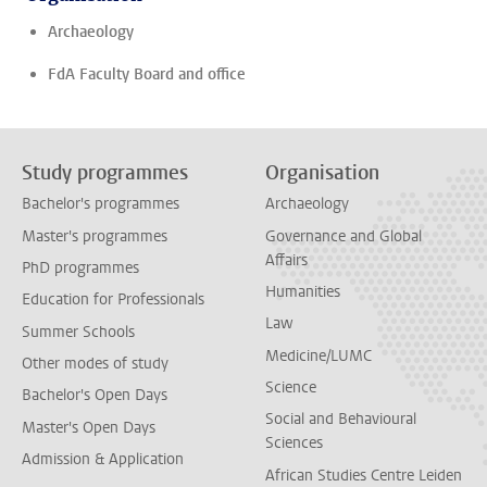
Archaeology
FdA Faculty Board and office
Study programmes
Organisation
Bachelor's programmes
Archaeology
Master's programmes
Governance and Global
Affairs
PhD programmes
Humanities
Education for Professionals
Law
Summer Schools
Medicine/LUMC
Other modes of study
Science
Bachelor's Open Days
Social and Behavioural
Master's Open Days
Sciences
Admission & Application
African Studies Centre Leiden