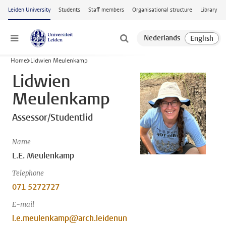
Skip to main content
Leiden University
Students
Staff members
Organisational structure
Library
Menu
Home
Lidwien Meulenkamp
Lidwien
Meulenkamp
Assessor/Studentlid
Name
L.E. Meulenkamp
Telephone
071 5272727
E-mail
l.e.meulenkamp@arch.leidenun