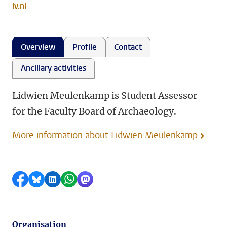
iv.nl
Overview
Profile
Contact
Ancillary activities
Lidwien Meulenkamp is Student Assessor
for the Faculty Board of Archaeology.
More information about Lidwien Meulenkamp
Share on Facebook
Share by Bluesky
Share on LinkedIn
Share by WhatsApp
Share by Mastodon
Organisation