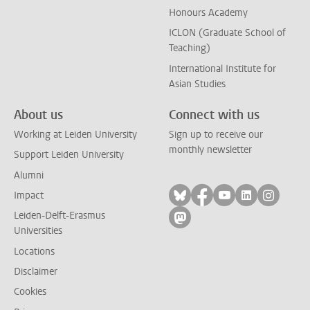
Honours Academy
ICLON (Graduate School of
Teaching)
International Institute for
Asian Studies
About us
Connect with us
Working at Leiden University
Sign up to receive our
monthly newsletter
Support Leiden University
Alumni
Follow on bluesky
Follow on facebook
Follow on yout
Follow on l
Follow
Impact
Leiden-Delft-Erasmus
Follow on mastodon
Universities
Locations
Disclaimer
Cookies