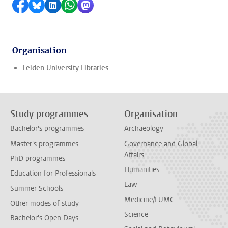
Share on Facebook
Share by Bluesky
Share on LinkedIn
Share by WhatsApp
Share by Mastodon
Organisation
Leiden University Libraries
Study programmes
Organisation
Bachelor's programmes
Archaeology
Master's programmes
Governance and Global
Affairs
PhD programmes
Humanities
Education for Professionals
Law
Summer Schools
Medicine/LUMC
Other modes of study
Science
Bachelor's Open Days