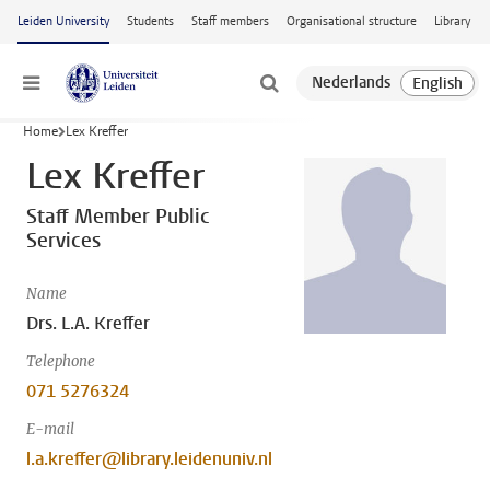
Skip to main content
Leiden University
Students
Staff members
Organisational structure
Library
Menu
Home
Lex Kreffer
Lex Kreffer
Staff Member Public
Services
Name
Drs. L.A. Kreffer
Telephone
071 5276324
E-mail
l.a.kreffer@library.leidenuniv.nl