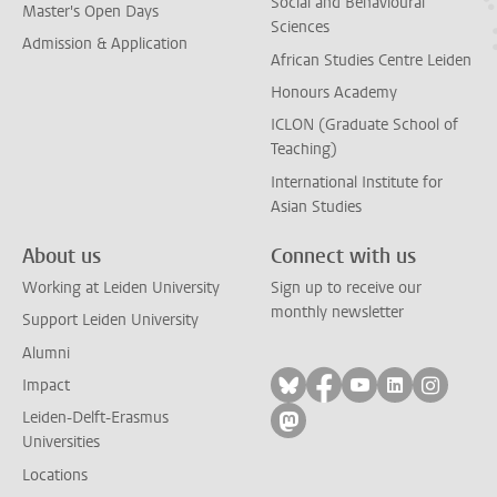
Social and Behavioural
Master's Open Days
Sciences
Admission & Application
African Studies Centre Leiden
Honours Academy
ICLON (Graduate School of
Teaching)
International Institute for
Asian Studies
About us
Connect with us
Working at Leiden University
Sign up to receive our
monthly newsletter
Support Leiden University
Alumni
Follow on bluesky
Follow on facebook
Follow on yout
Follow on l
Follow
Impact
Leiden-Delft-Erasmus
Follow on mastodon
Universities
Locations