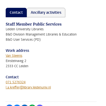
Contact
Ancillary activities
Staff Member Public Services
Leiden University Libraries
B&O Division Management Libraries & Education
B&O User Services (PD)
Work address
Van Steenis
Einsteinweg 2
2333 CC Leiden
Contact
071 5276324
l.a.kreffer@library.leidenuniv.nl