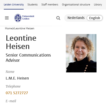
Skip to main content
Leiden University
Students
Staff members
Organisational structure
Library
Menu
Home
Leontine Heisen
Leontine
Heisen
Senior Communications
Advisor
Name
L.M.E. Heisen
Telephone
071 5272727
E-mail