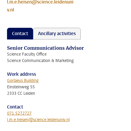
l.m.e.heisen@science.leidenuni
v.nl
Contact
Ancillary activities
Senior Communications Advisor
Science Faculty Office
Science Communication & Marketing
Work address
Gorlaeus Building
Einsteinweg 55
2333 CC Leiden
Contact
071 5272727
l.m.e.heisen@science.leidenuniv.nl