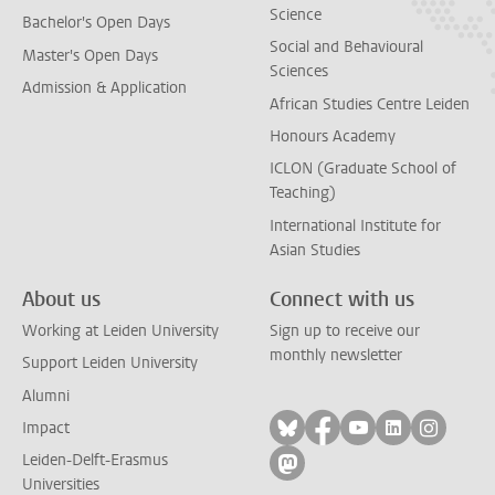
Science
Bachelor's Open Days
Social and Behavioural
Master's Open Days
Sciences
Admission & Application
African Studies Centre Leiden
Honours Academy
ICLON (Graduate School of
Teaching)
International Institute for
Asian Studies
About us
Connect with us
Working at Leiden University
Sign up to receive our
monthly newsletter
Support Leiden University
Alumni
Follow on bluesky
Follow on facebook
Follow on yout
Follow on l
Follow
Impact
Leiden-Delft-Erasmus
Follow on mastodon
Universities