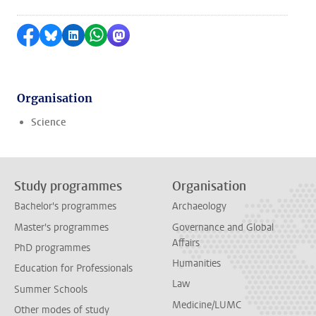
Share on Facebook
Share by Bluesky
Share on LinkedIn
Share by WhatsApp
Share by Mastodon
Organisation
Science
Study programmes
Organisation
Bachelor's programmes
Archaeology
Master's programmes
Governance and Global
Affairs
PhD programmes
Humanities
Education for Professionals
Law
Summer Schools
Medicine/LUMC
Other modes of study