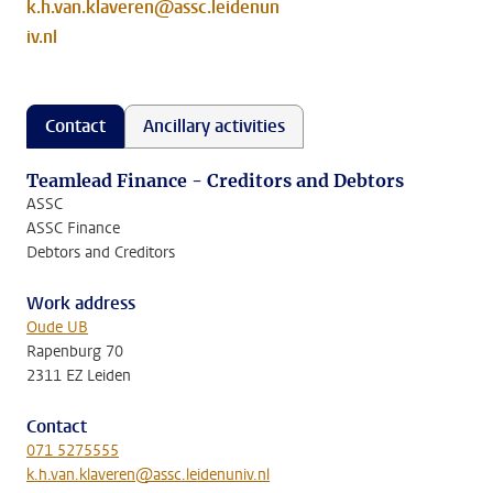
k.h.van.klaveren@assc.leidenun
iv.nl
Contact
Ancillary activities
Teamlead Finance - Creditors and Debtors
ASSC
ASSC Finance
Debtors and Creditors
Work address
Oude UB
Rapenburg 70
2311 EZ Leiden
Contact
071 5275555
k.h.van.klaveren@assc.leidenuniv.nl