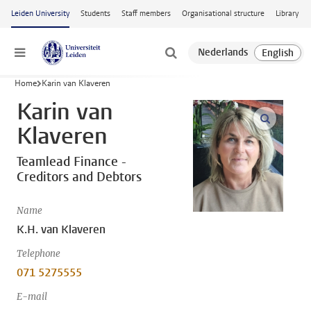
Skip to main content
Leiden University
Students
Staff members
Organisational structure
Library
Menu
Home
Karin van Klaveren
Karin van
open m
Klaveren
Teamlead Finance -
Creditors and Debtors
Name
K.H. van Klaveren
Telephone
071 5275555
E-mail