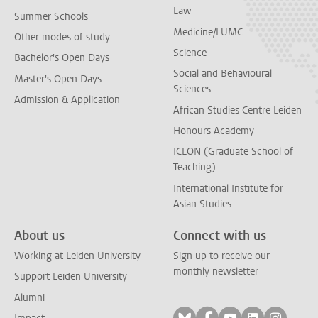
Law
Summer Schools
Medicine/LUMC
Other modes of study
Science
Bachelor's Open Days
Social and Behavioural
Master's Open Days
Sciences
Admission & Application
African Studies Centre Leiden
Honours Academy
ICLON (Graduate School of
Teaching)
International Institute for
Asian Studies
About us
Connect with us
Working at Leiden University
Sign up to receive our
monthly newsletter
Support Leiden University
Alumni
Follow on bluesky
Follow on facebook
Follow on yout
Follow on l
Follow