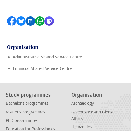
Share on Facebook
Share by Bluesky
Share on LinkedIn
Share by WhatsApp
Share by Mastodon
Organisation
Administrative Shared Service Centre
Financial Shared Service Centre
Study programmes
Organisation
Bachelor's programmes
Archaeology
Master's programmes
Governance and Global
Affairs
PhD programmes
Humanities
Education for Professionals