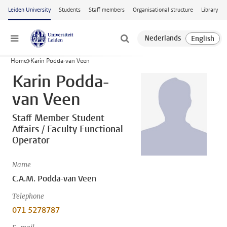
Skip to main content
Leiden University
Students
Staff members
Organisational structure
Library
Menu
Home
Karin Podda-van Veen
Karin Podda-
van Veen
Staff Member Student
Affairs / Faculty Functional
Operator
Name
C.A.M. Podda-van Veen
Telephone
071 5278787