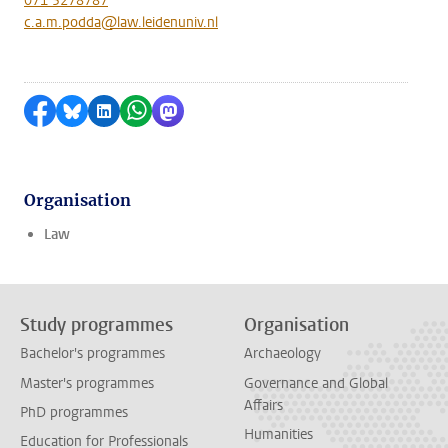
071 5278787
c.a.m.podda@law.leidenuniv.nl
Share on Facebook
Share by Bluesky
Share on LinkedIn
Share by WhatsApp
Share by Mastodon
Organisation
Law
Study programmes
Organisation
Bachelor's programmes
Archaeology
Master's programmes
Governance and Global
Affairs
PhD programmes
Humanities
Education for Professionals