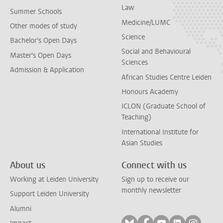
Law
Summer Schools
Medicine/LUMC
Other modes of study
Science
Bachelor's Open Days
Social and Behavioural
Master's Open Days
Sciences
Admission & Application
African Studies Centre Leiden
Honours Academy
ICLON (Graduate School of
Teaching)
International Institute for
Asian Studies
About us
Connect with us
Working at Leiden University
Sign up to receive our
monthly newsletter
Support Leiden University
Alumni
Follow on bluesky
Follow on facebook
Follow on yout
Follow on l
Follow