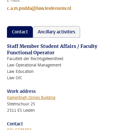
E-mail
c.a.m.podda@law.leidenuniv.nl
Contact
Ancillary activities
Staff Member Student Affairs / Faculty
Functional Operator
Faculteit der Rechtsgeleerdheid
Law Operational Management
Law Education
Law OIC
Work address
Kamerlingh Onnes Building
Steenschuur 25
2311 ES Leiden
Contact