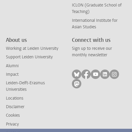
ICLON (Graduate School of
Teaching)
International Institute for
Asian Studies
About us
Connect with us
Working at Leiden University
Sign up to receive our
monthly newsletter
Support Leiden University
Alumni
Follow on bluesky
Follow on facebook
Follow on yout
Follow on l
Follow
Impact
Leiden-Delft-Erasmus
Follow on mastodon
Universities
Locations
Disclaimer
Cookies
Privacy