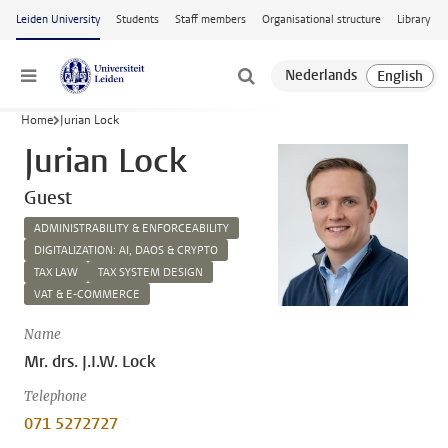
Skip to main content
Leiden University
Students
Staff members
Organisational structure
Library
Menu
Home
Jurian Lock
Jurian Lock
Guest
ADMINISTRABILITY & ENFORCEABILITY
DIGITALIZATION: AI, DAOS & CRYPTO
TAX LAW
TAX SYSTEM DESIGN
VAT & E-COMMERCE
Name
Mr. drs. J.I.W. Lock
Telephone
071 5272727