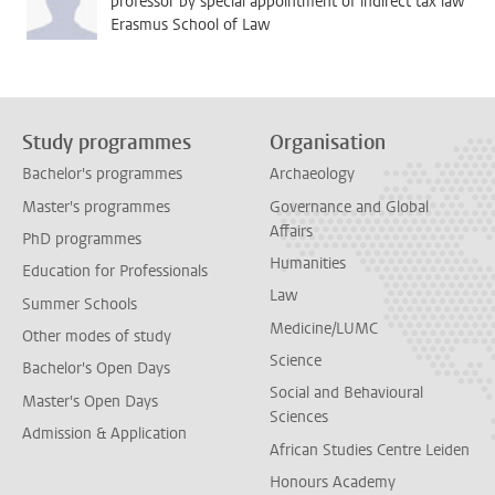
professor by special appointment of indirect tax law
Erasmus School of Law
Study programmes
Organisation
Bachelor's programmes
Archaeology
Master's programmes
Governance and Global
Affairs
PhD programmes
Humanities
Education for Professionals
Law
Summer Schools
Medicine/LUMC
Other modes of study
Science
Bachelor's Open Days
Social and Behavioural
Master's Open Days
Sciences
Admission & Application
African Studies Centre Leiden
Honours Academy