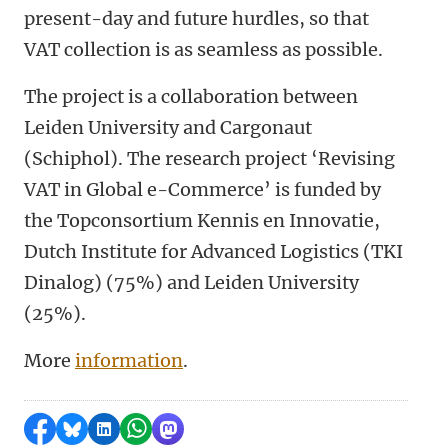
present-day and future hurdles, so that
VAT collection is as seamless as possible.
The project is a collaboration between
Leiden University and Cargonaut
(Schiphol). The research project ‘Revising
VAT in Global e-Commerce’ is funded by
the Topconsortium Kennis en Innovatie,
Dutch Institute for Advanced Logistics (TKI
Dinalog) (75%) and Leiden University
(25%).
More
information
.
Share on Facebook
Share by Bluesky
Share on LinkedIn
Share by WhatsApp
Share by Mastodon