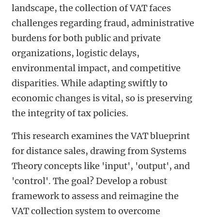
landscape, the collection of VAT faces
challenges regarding fraud, administrative
burdens for both public and private
organizations, logistic delays,
environmental impact, and competitive
disparities. While adapting swiftly to
economic changes is vital, so is preserving
the integrity of tax policies.
This research examines the VAT blueprint
for distance sales, drawing from Systems
Theory concepts like 'input', 'output', and
'control'. The goal? Develop a robust
framework to assess and reimagine the
VAT collection system to overcome