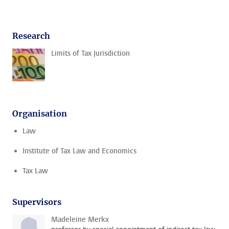
Research
Limits of Tax Jurisdiction
Organisation
Law
Institute of Tax Law and Economics
Tax Law
Supervisors
Madeleine Merkx