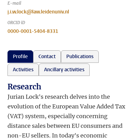
E-mail
j.i.w.lock@law.leidenuniv.nl
ORCID iD
0000-0001-5404-8331
Profile
Contact
Publications
Activities
Ancillary activities
Research
Jurian Lock's research delves into the
evolution of the European Value Added Tax
(VAT) system, especially concerning
distance sales between EU consumers and
non-EU sellers. In today's economic