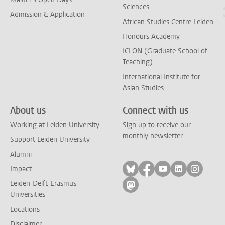
Sciences
Admission & Application
African Studies Centre Leiden
Honours Academy
ICLON (Graduate School of
Teaching)
International Institute for
Asian Studies
About us
Connect with us
Working at Leiden University
Sign up to receive our
monthly newsletter
Support Leiden University
Alumni
Follow on bluesky
Follow on facebook
Follow on yout
Follow on l
Follow
Impact
Leiden-Delft-Erasmus
Follow on mastodon
Universities
Locations
Disclaimer