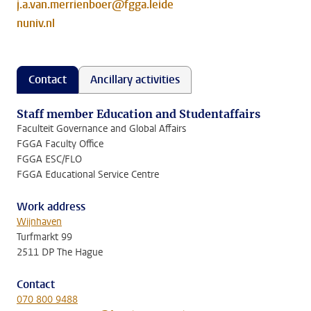
j.a.van.merrienboer@fgga.leide
nuniv.nl
Contact
Ancillary activities
Staff member Education and Studentaffairs
Faculteit Governance and Global Affairs
FGGA Faculty Office
FGGA ESC/FLO
FGGA Educational Service Centre
Work address
Wijnhaven
Turfmarkt 99
2511 DP The Hague
Contact
070 800 9488