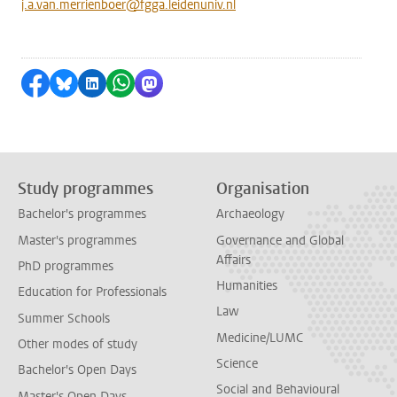
j.a.van.merrienboer@fgga.leidenuniv.nl
Share on Facebook
Share by Bluesky
Share on LinkedIn
Share by WhatsApp
Share by Mastodon
Study programmes
Organisation
Bachelor's programmes
Archaeology
Master's programmes
Governance and Global
Affairs
PhD programmes
Humanities
Education for Professionals
Law
Summer Schools
Medicine/LUMC
Other modes of study
Science
Bachelor's Open Days
Social and Behavioural
Master's Open Days