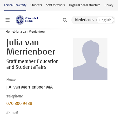
Skip to main content
Leiden University
Students
Staff members
Organisational structure
Library
Menu
Home
Julia van Merrienboer
Julia van
Merrienboer
Staff member Education
and Studentaffairs
Name
J.A. van Merrienboer MA
Telephone
070 800 9488
E-mail