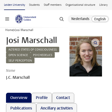
Skip to main content
Leiden University
Students
Staff members
Organisational structure
Library
Menu
Home
Josi Marschall
Josi Marschall
open m
ALTERED STATES OF CONSCIOUSNESS
OPEN SCIENCE
PSYCHEDELICS
SELF PERCEPTION
Name
J.C. Marschall
Overview
Profile
Contact
Publications
Ancillary activities