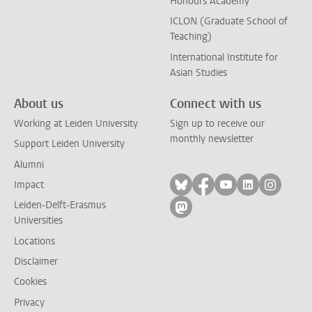
Honours Academy
ICLON (Graduate School of
Teaching)
International Institute for
Asian Studies
About us
Connect with us
Working at Leiden University
Sign up to receive our
monthly newsletter
Support Leiden University
Alumni
Follow on bluesky
Follow on facebook
Follow on yout
Follow on l
Follow
Impact
Leiden-Delft-Erasmus
Follow on mastodon
Universities
Locations
Disclaimer
Cookies
Privacy