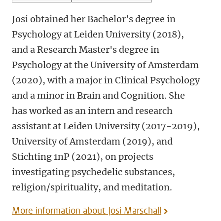
Josi obtained her Bachelor's degree in
Psychology at Leiden University (2018),
and a Research Master's degree in
Psychology at the University of Amsterdam
(2020), with a major in Clinical Psychology
and a minor in Brain and Cognition. She
has worked as an intern and research
assistant at Leiden University (2017-2019),
University of Amsterdam (2019), and
Stichting 1nP (2021), on projects
investigating psychedelic substances,
religion/spirituality, and meditation.
More information about Josi Marschall