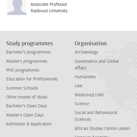
Associate Professor
Radboud University
Study programmes
Organisation
Bachelor's programmes
Archaeology
Master's programmes
Governance and Global
Affairs
PhD programmes
Humanities
Education for Professionals
Law
Summer Schools
Medicine/LUMC
Other modes of study
Science
Bachelor's Open Days
Social and Behavioural
Master's Open Days
Sciences
Admission & Application
African Studies Centre Leiden