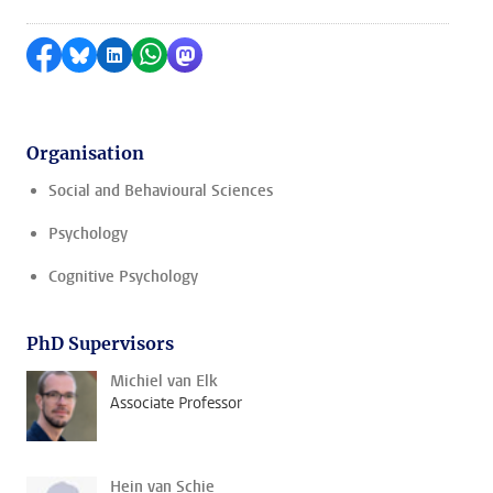
Share on Facebook
Share by Bluesky
Share on LinkedIn
Share by WhatsApp
Share by Mastodon
Organisation
Social and Behavioural Sciences
Psychology
Cognitive Psychology
PhD Supervisors
Michiel van Elk
Associate Professor
Hein van Schie