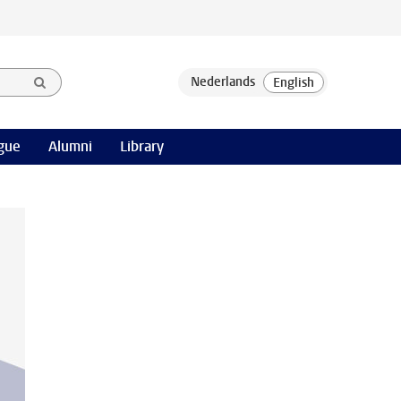
gue
Alumni
Library