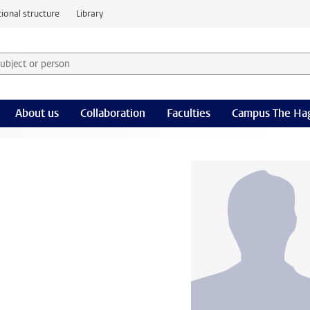
ional structure
Library
 subject or person and select category
rm
About us
Collaboration
Faculties
Campus The Ha