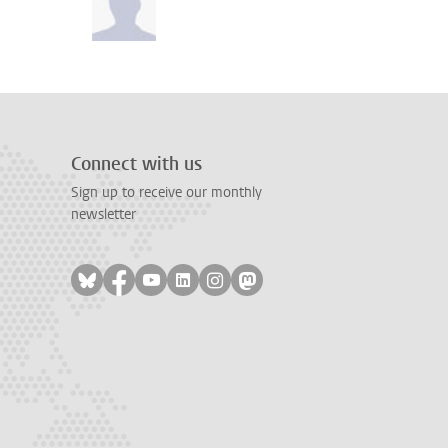
Connect with us
Sign up to receive our monthly
newsletter
Follow on bluesky
Follow on facebook
Follow on youtube
Follow on linkedin
Follow on instagram
Follow on mastodon