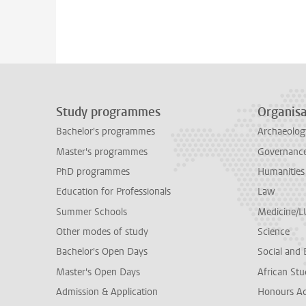
Study programmes
Organisa
Bachelor's programmes
Archaeolog
Master's programmes
Governance 
PhD programmes
Humanities
Education for Professionals
Law
Summer Schools
Medicine/
Other modes of study
Science
Bachelor's Open Days
Social and 
Master's Open Days
African Stu
Admission & Application
Honours A