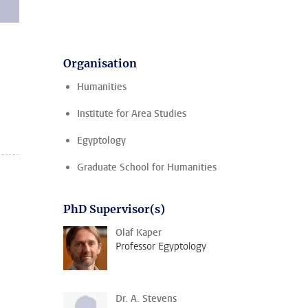
Organisation
Humanities
Institute for Area Studies
Egyptology
Graduate School for Humanities
PhD Supervisor(s)
Olaf Kaper
Professor Egyptology
Dr. A. Stevens