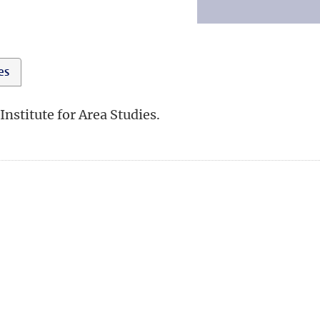
ies
Institute for Area Studies.