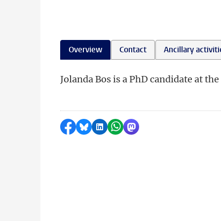
Overview
Contact
Ancillary activit
Jolanda Bos is a PhD candidate at the 
Share on Facebook
Share by Bluesky
Share on LinkedIn
Share by WhatsApp
Share by Mastodon