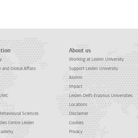
tion
About us
y
Working at Leiden University
and Global Affairs
Support Leiden University
Alumni
Impact
LUMC
Leiden-Delft-Erasmus Universities
Locations
Behavioural Sciences
Disclaimer
dies Centre Leiden
Cookies
cademy
Privacy