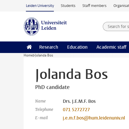
Skip to main content
Leiden University
Students
Staff members
Organisat
Search for
Searchte
Research
Education
Academic staff
Home
Jolanda Bos
Jolanda Bos
PhD candidate
Drs. J.E.M.F. Bos
Name
071 5272727
Telephone
j.e.m.f.bos@hum.leidenuniv.nl
E-mail