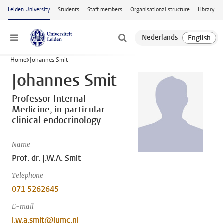
Skip to main content
Leiden University
Students
Staff members
Organisational structure
Library
Menu
Home
Johannes Smit
Johannes Smit
Professor Internal
Medicine, in particular
clinical endocrinology
Name
Prof. dr. J.W.A. Smit
Telephone
071 5262645
E-mail
j.w.a.smit@lumc.nl