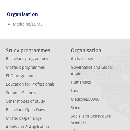
Organisation
Medicine/LUMC
Study programmes
Organisation
Bachelor's programmes
Archaeology
Master's programmes
Governance and Global
Affairs
PhD programmes
Humanities
Education for Professionals
Law
Summer Schools
Medicine/LUMC
Other modes of study
Science
Bachelor's Open Days
Social and Behavioural
Master's Open Days
Sciences
Admission & Application