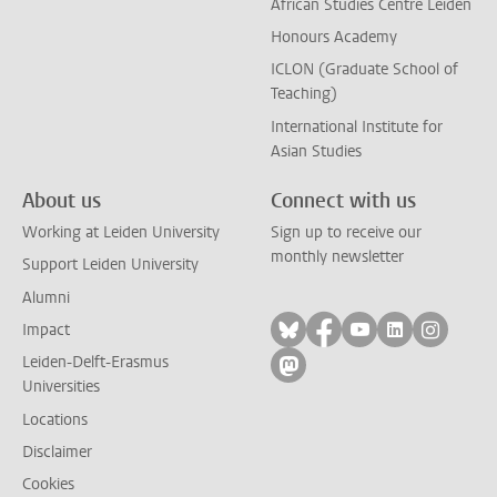
African Studies Centre Leiden
Honours Academy
ICLON (Graduate School of
Teaching)
International Institute for
Asian Studies
About us
Connect with us
Working at Leiden University
Sign up to receive our
monthly newsletter
Support Leiden University
Alumni
Follow on bluesky
Follow on facebook
Follow on yout
Follow on l
Follow
Impact
Leiden-Delft-Erasmus
Follow on mastodon
Universities
Locations
Disclaimer
Cookies