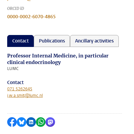
ORCID iD
0000-0002-6070-4865
Contact
Publications
Ancillary activities
Professor Internal Medicine, in particular
clinical endocrinology
LUMC
Contact
071 5262645
j.w.a.smit@lumc.nl
Share on Facebook
Share by Bluesky
Share on LinkedIn
Share by WhatsApp
Share by Mastodon