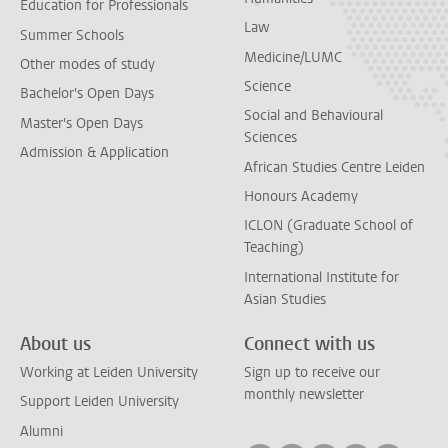
Education for Professionals
Law
Summer Schools
Medicine/LUMC
Other modes of study
Science
Bachelor's Open Days
Social and Behavioural
Master's Open Days
Sciences
Admission & Application
African Studies Centre Leiden
Honours Academy
ICLON (Graduate School of
Teaching)
International Institute for
Asian Studies
About us
Connect with us
Working at Leiden University
Sign up to receive our
monthly newsletter
Support Leiden University
Alumni