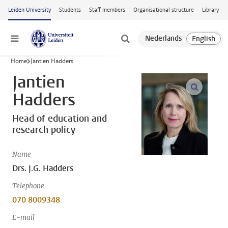
Skip to main content
Leiden University
Students
Staff members
Organisational structure
Library
Menu
Home
Jantien Hadders
Jantien
open m
Hadders
Head of education and
research policy
Name
Drs. J.G. Hadders
Telephone
070 8009348
E-mail