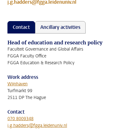
j.g.hadders@fgga.leidenuniv.nl
Contact
Ancillary activities
Head of education and research policy
Faculteit Governance and Global Affairs
FGGA Faculty Office
FGGA Education & Research Policy
Work address
Wijnhaven
Turfmarkt 99
2511 DP The Hague
Contact
070 8009348
j.g.hadders@fgga.leidenuniv.nl