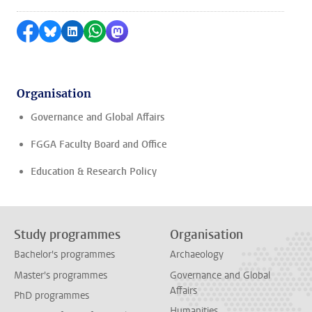
Share on Facebook
Share by Bluesky
Share on LinkedIn
Share by WhatsApp
Share by Mastodon
Organisation
Governance and Global Affairs
FGGA Faculty Board and Office
Education & Research Policy
Study programmes
Organisation
Bachelor's programmes
Archaeology
Master's programmes
Governance and Global
Affairs
PhD programmes
Humanities