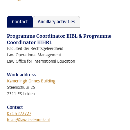
Contact
Ancillary activities
Programme Coordinator EIBL & Programme
Coordinator EIHRL
Faculteit der Rechtsgeleerdheid
Law Operational Management
Law Office for International Education
Work address
Kamerlingh Onnes Building
Steenschuur 25
2311 ES Leiden
Contact
071 5272727
h.lan@law.leidenuniv.nl