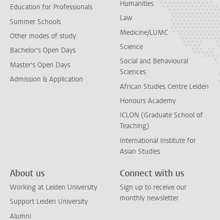
Humanities
Education for Professionals
Law
Summer Schools
Medicine/LUMC
Other modes of study
Science
Bachelor's Open Days
Social and Behavioural
Master's Open Days
Sciences
Admission & Application
African Studies Centre Leiden
Honours Academy
ICLON (Graduate School of
Teaching)
International Institute for
Asian Studies
About us
Connect with us
Working at Leiden University
Sign up to receive our
monthly newsletter
Support Leiden University
Alumni