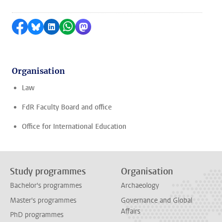
Share on Facebook
Share by Bluesky
Share on LinkedIn
Share by WhatsApp
Share by Mastodon
Organisation
Law
FdR Faculty Board and office
Office for International Education
Study programmes
Organisation
Bachelor's programmes
Archaeology
Master's programmes
Governance and Global
Affairs
PhD programmes