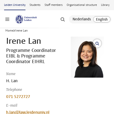
Skip to main content
Leiden University
Students
Staff members
Organisational structure
Library
Menu
Home
Irene Lan
Irene Lan
open m
Programme Coordinator
EIBL & Programme
Coordinator EIHRL
Name
H. Lan
Telephone
071 5272727
E-mail
h.lan@law.leidenuniv.nl