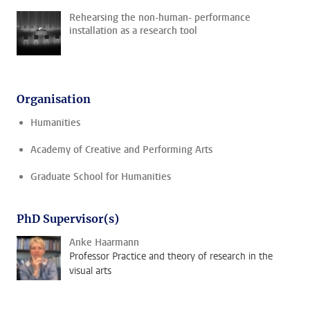
Rehearsing the non-human- performance
installation as a research tool
Organisation
Humanities
Academy of Creative and Performing Arts
Graduate School for Humanities
PhD Supervisor(s)
Anke Haarmann
Professor Practice and theory of research in the
visual arts