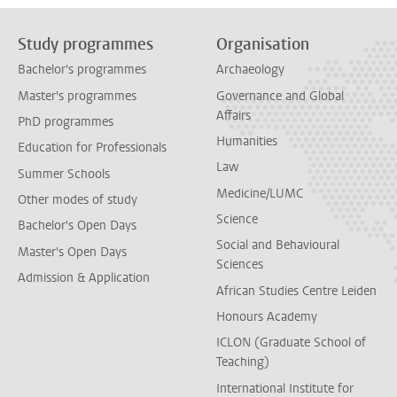
Study programmes
Organisation
Bachelor's programmes
Archaeology
Master's programmes
Governance and Global
Affairs
PhD programmes
Humanities
Education for Professionals
Law
Summer Schools
Medicine/LUMC
Other modes of study
Science
Bachelor's Open Days
Social and Behavioural
Master's Open Days
Sciences
Admission & Application
African Studies Centre Leiden
Honours Academy
ICLON (Graduate School of
Teaching)
International Institute for