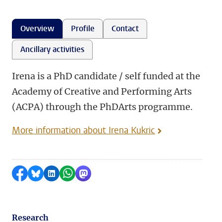
Overview
Profile
Contact
Ancillary activities
Irena is a PhD candidate / self funded at the
Academy of Creative and Performing Arts
(ACPA) through the PhDArts programme.
More information about Irena Kukric
Share on Facebook
Share by Bluesky
Share on LinkedIn
Share by WhatsApp
Share by Mastodon
Research