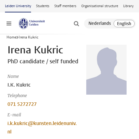
Skip to main content
Leiden University
Students
Staff members
Organisational structure
Library
Menu
Home
Irena Kukric
Irena Kukric
PhD candidate / self funded
Name
I.K. Kukric
Telephone
071 5272727
E-mail
i.k.kukric@kunsten.leidenuniv.
nl