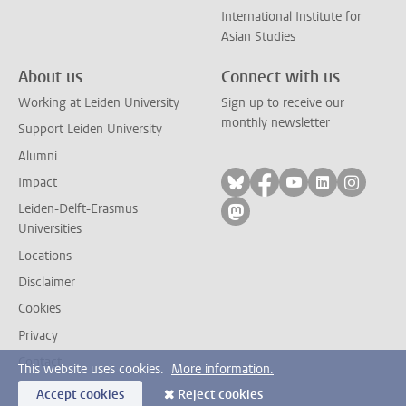
International Institute for
Asian Studies
About us
Connect with us
Working at Leiden University
Sign up to receive our
monthly newsletter
Support Leiden University
Alumni
Follow on bluesky
Follow on facebook
Follow on yout
Follow on l
Follow
Impact
Leiden-Delft-Erasmus
Follow on mastodon
Universities
Locations
Disclaimer
Cookies
Privacy
Contact
This website uses cookies.
More information.
Accept cookies
Reject cookies