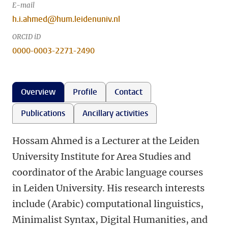
E-mail
h.i.ahmed@hum.leidenuniv.nl
ORCID iD
0000-0003-2271-2490
Overview
Profile
Contact
Publications
Ancillary activities
Hossam Ahmed is a Lecturer at the Leiden
University Institute for Area Studies and
coordinator of the Arabic language courses
in Leiden University. His research interests
include (Arabic) computational linguistics,
Minimalist Syntax, Digital Humanities, and