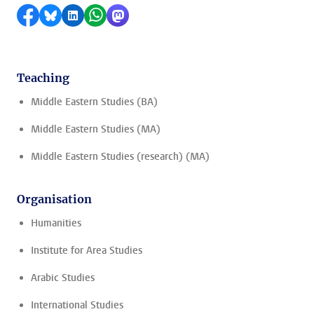
Share on Facebook
Share by Bluesky
Share on LinkedIn
Share by WhatsApp
Share by Mastodon
Teaching
Middle Eastern Studies (BA)
Middle Eastern Studies (MA)
Middle Eastern Studies (research) (MA)
Organisation
Humanities
Institute for Area Studies
Arabic Studies
International Studies