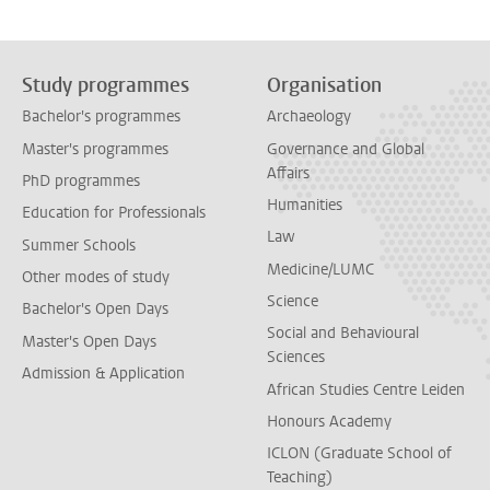
Study programmes
Organisation
Bachelor's programmes
Archaeology
Master's programmes
Governance and Global
Affairs
PhD programmes
Humanities
Education for Professionals
Law
Summer Schools
Medicine/LUMC
Other modes of study
Science
Bachelor's Open Days
Social and Behavioural
Master's Open Days
Sciences
Admission & Application
African Studies Centre Leiden
Honours Academy
ICLON (Graduate School of
Teaching)