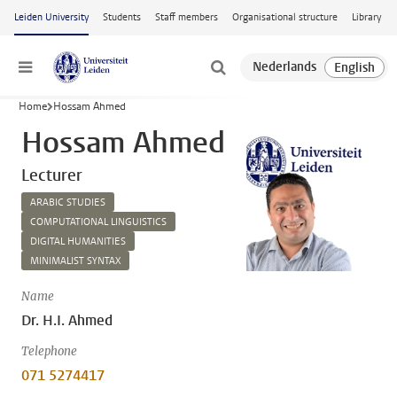
Skip to main content
Leiden University
Students
Staff members
Organisational structure
Library
Menu
Home
Hossam Ahmed
Hossam Ahmed
Lecturer
ARABIC STUDIES
COMPUTATIONAL LINGUISTICS
DIGITAL HUMANITIES
MINIMALIST SYNTAX
Name
Dr. H.I. Ahmed
Telephone
071 5274417