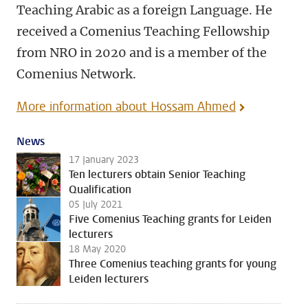
Teaching Arabic as a foreign Language. He
received a Comenius Teaching Fellowship
from NRO in 2020 and is a member of the
Comenius Network.
More information about Hossam Ahmed
News
17 January 2023
Ten lecturers obtain Senior Teaching
Qualification
05 July 2021
Five Comenius Teaching grants for Leiden
lecturers
18 May 2020
Three Comenius teaching grants for young
Leiden lecturers