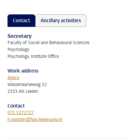
Contact
Ancillary activities
Secretary
Faculty of Social and Behavioural Sciences
Psychology
Psychology Institute Office
Work address
Agora
Wassenaarseweg 52
2333 AK Leiden
Contact
071 5272727
h.joosten@fsw.leidenuniv.nl