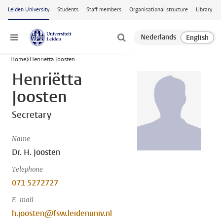
Skip to main content
Leiden University
Students
Staff members
Organisational structure
Library
Menu
Home
Henriëtta Joosten
Henriëtta
Joosten
Secretary
Name
Dr. H. Joosten
Telephone
071 5272727
E-mail
h.joosten@fsw.leidenuniv.nl