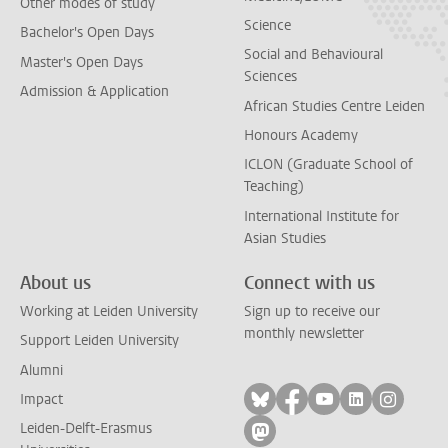
Other modes of study
Science
Bachelor's Open Days
Social and Behavioural
Master's Open Days
Sciences
Admission & Application
African Studies Centre Leiden
Honours Academy
ICLON (Graduate School of
Teaching)
International Institute for
Asian Studies
About us
Connect with us
Working at Leiden University
Sign up to receive our
monthly newsletter
Support Leiden University
Alumni
Follow on bluesky
Follow on facebook
Follow on yout
Follow on l
Follow
Impact
Leiden-Delft-Erasmus
Follow on mastodon