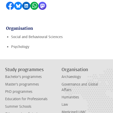
Share on Facebook
Share by Bluesky
Share on LinkedIn
Share by WhatsApp
Share by Mastodon
Organisation
Social and Behavioural Sciences
Psychology
Study programmes
Organisation
Bachelor's programmes
Archaeology
Master's programmes
Governance and Global
Affairs
PhD programmes
Humanities
Education for Professionals
Law
Summer Schools
Medicine/LUMC