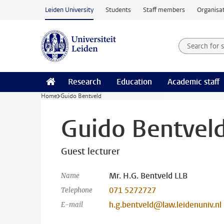
Skip to main content
Leiden University
Students
Staff members
Organisat
Search for
Searchte
Research
Education
Academic staff
Home
Guido Bentveld
Guido Bentvel
Guest lecturer
Mr. H.G. Bentveld LLB
Name
071 5272727
Telephone
h.g.bentveld@law.leidenuniv.nl
E-mail