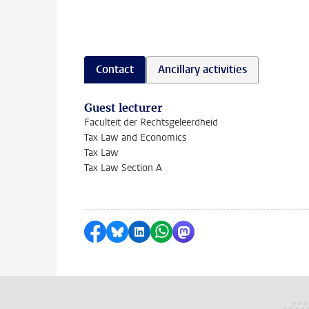
Contact
Ancillary activities
Guest lecturer
Faculteit der Rechtsgeleerdheid
Tax Law and Economics
Tax Law
Tax Law Section A
Share on Facebook
Share by Bluesky
Share on LinkedIn
Share by WhatsApp
Share by Mastodon