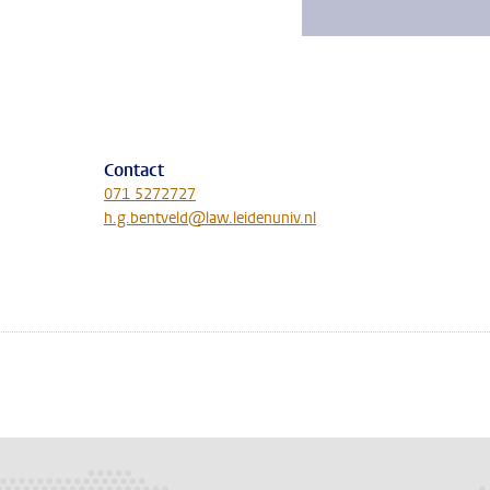
Contact
071 5272727
h.g.bentveld@law.leidenuniv.nl