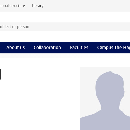
ional structure
Library
 subject or person and select category
rm
About us
Collaboration
Faculties
Campus The Ha
d