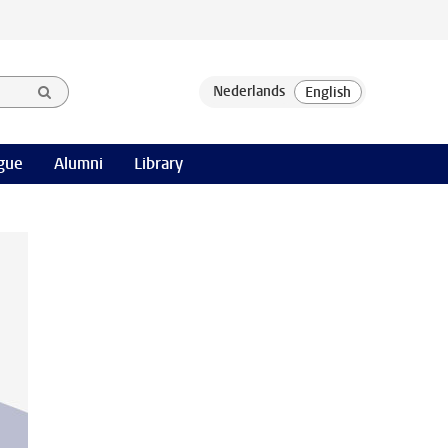
gue
Alumni
Library