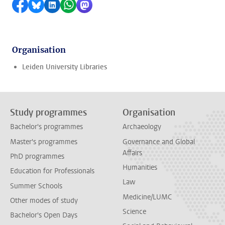
Share on Facebook
Share by Bluesky
Share on LinkedIn
Share by WhatsApp
Share by Mastodon
Organisation
Leiden University Libraries
Study programmes
Organisation
Bachelor's programmes
Archaeology
Master's programmes
Governance and Global
Affairs
PhD programmes
Humanities
Education for Professionals
Law
Summer Schools
Medicine/LUMC
Other modes of study
Science
Bachelor's Open Days