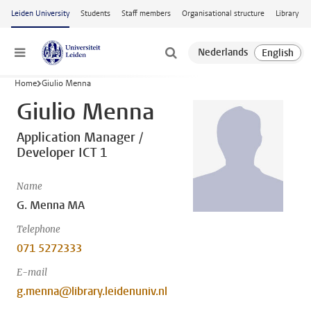
Skip to main content
Leiden University
Students
Staff members
Organisational structure
Library
Menu
Home
Giulio Menna
Giulio Menna
Application Manager /
Developer ICT 1
Name
G. Menna MA
Telephone
071 5272333
E-mail
g.menna@library.leidenuniv.nl