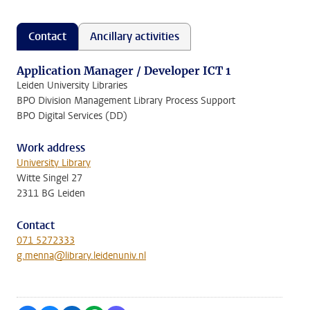
Contact
Ancillary activities
Application Manager / Developer ICT 1
Leiden University Libraries
BPO Division Management Library Process Support
BPO Digital Services (DD)
Work address
University Library
Witte Singel 27
2311 BG Leiden
Contact
071 5272333
g.menna@library.leidenuniv.nl