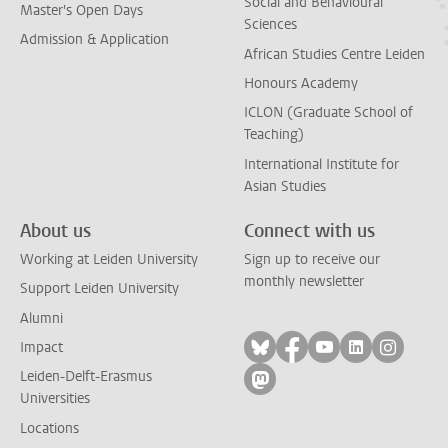
Social and Behavioural
Master's Open Days
Sciences
Admission & Application
African Studies Centre Leiden
Honours Academy
ICLON (Graduate School of
Teaching)
International Institute for
Asian Studies
About us
Connect with us
Working at Leiden University
Sign up to receive our
monthly newsletter
Support Leiden University
Alumni
Follow on bluesky
Follow on facebook
Follow on yout
Follow on l
Follow
Impact
Leiden-Delft-Erasmus
Follow on mastodon
Universities
Locations