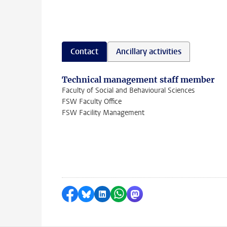
Contact
Ancillary activities
Technical management staff member
Faculty of Social and Behavioural Sciences
FSW Faculty Office
FSW Facility Management
Share on Facebook
Share by Bluesky
Share on LinkedIn
Share by WhatsApp
Share by Mastodon