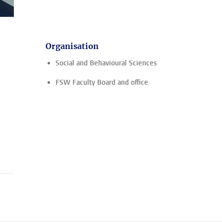
Organisation
Social and Behavioural Sciences
FSW Faculty Board and office