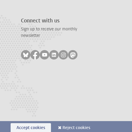
Connect with us
Sign up to receive our monthly
newsletter
Follow on bluesky
Follow on facebook
Follow on youtube
Follow on linkedin
Follow on instagram
Follow on mastodon
Accept cookies
Reject cookies