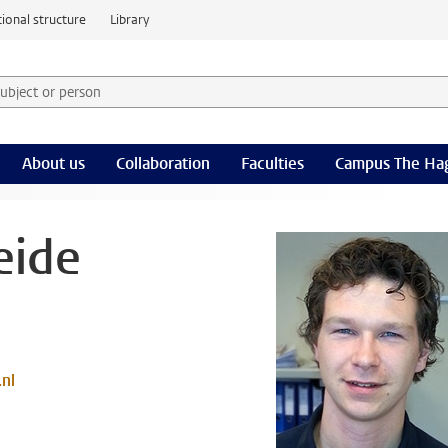
ional structure
Library
 subject or person and select category
rm
About us
Collaboration
Faculties
Campus The Ha
eide
.nl