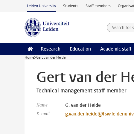
Skip to main content
Leiden University
Students
Staff members
Organisat
Search for
Searchte
Research
Education
Academic staff
Home
Gert van der Heide
Gert van der H
Technical management staff member
G. van der Heide
Name
g.van.der.heide@fsw.leidenuniv
E-mail