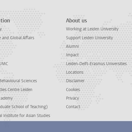
tion
About us
y
Working at Leiden University
and Global Affairs
Support Leiden University
Alumni
Impact
LUMC
Leiden-Delft-Erasmus Universities
Locations
Behavioural Sciences
Disclaimer
dies Centre Leiden
Cookies
cademy
Privacy
duate School of Teaching)
Contact
l Institute for Asian Studies