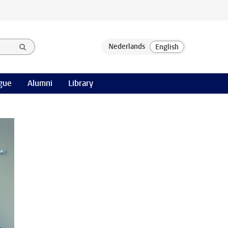
gue
Alumni
Library