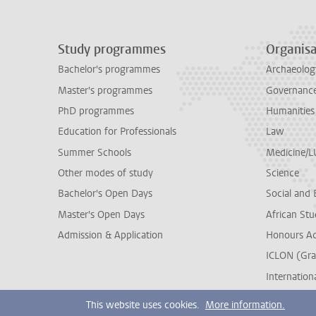
Study programmes
Organisa
Bachelor's programmes
Archaeolog
Master's programmes
Governance 
PhD programmes
Humanities
Education for Professionals
Law
Summer Schools
Medicine/
Other modes of study
Science
Bachelor's Open Days
Social and 
Master's Open Days
African Stu
Admission & Application
Honours A
ICLON (Gra
Internationa
This website uses cookies.
More information.