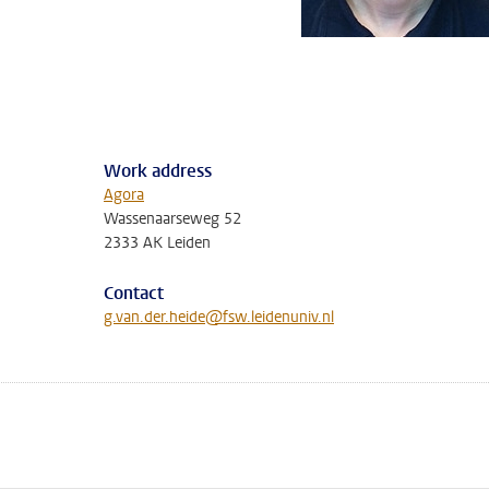
Work address
Agora
Wassenaarseweg 52
2333 AK Leiden
Contact
g.van.der.heide@fsw.leidenuniv.nl