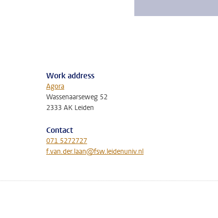
Work address
Agora
Wassenaarseweg 52
2333 AK Leiden
Contact
071 5272727
f.van.der.laan@fsw.leidenuniv.nl