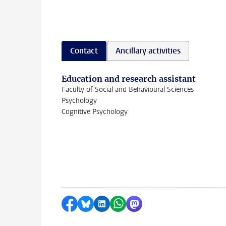
Contact
Ancillary activities
Education and research assistant
Faculty of Social and Behavioural Sciences
Psychology
Cognitive Psychology
Share on Facebook
Share by Bluesky
Share on LinkedIn
Share by WhatsApp
Share by Mastodon