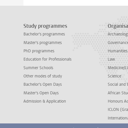
Study programmes
Organisa
Bachelor's programmes
Archaeolog
Master's programmes
Governance 
PhD programmes
Humanities
Education for Professionals
Law
Summer Schools
Medicine/
Other modes of study
Science
Bachelor's Open Days
Social and 
Master's Open Days
African Stu
Admission & Application
Honours A
ICLON (Gra
Internationa