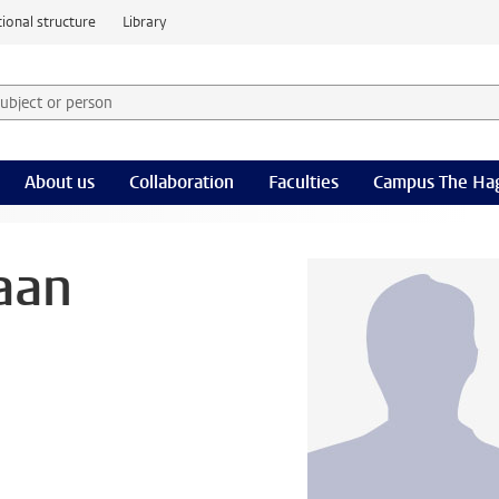
ional structure
Library
 subject or person and select category
rm
About us
Collaboration
Faculties
Campus The Ha
aan
l