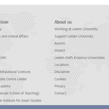
tion
About us
y
Working at Leiden University
and Global Affairs
Support Leiden University
Alumni
Impact
LUMC
Leiden-Delft-Erasmus Universities
Locations
Behavioural Sciences
Disclaimer
dies Centre Leiden
Cookies
cademy
Privacy
duate School of Teaching)
Contact
l Institute for Asian Studies