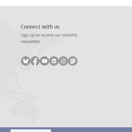
Connect with us
Sign up to receive our monthly
newsletter
Follow on bluesky
Follow on facebook
Follow on youtube
Follow on linkedin
Follow on instagram
Follow on mastodon