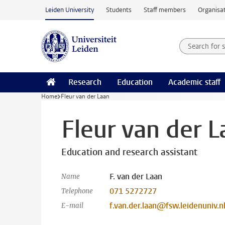
Skip to main content
Leiden University
Students
Staff members
Organisat
Search for
Searchte
Research
Education
Academic staff
Home
Fleur van der Laan
Fleur van der L
Education and research assistant
F. van der Laan
Name
071 5272727
Telephone
f.van.der.laan@fsw.leidenuniv.n
E-mail