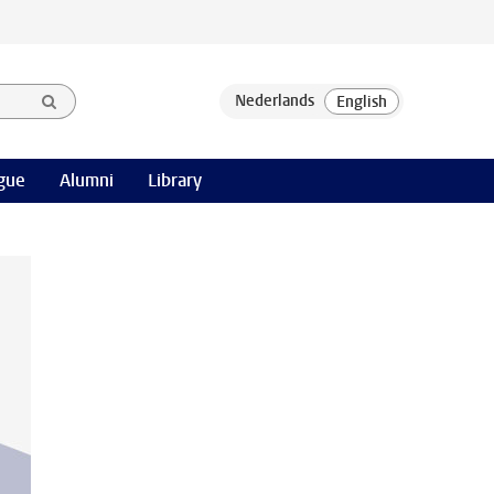
gue
Alumni
Library