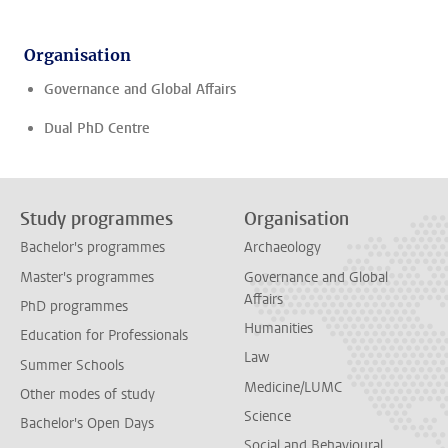
Organisation
Governance and Global Affairs
Dual PhD Centre
Study programmes
Organisation
Bachelor's programmes
Archaeology
Master's programmes
Governance and Global
Affairs
PhD programmes
Humanities
Education for Professionals
Law
Summer Schools
Medicine/LUMC
Other modes of study
Science
Bachelor's Open Days
Social and Behavioural