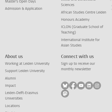
Master's Open Days
Sciences
Admission & Application
African Studies Centre Leiden
Honours Academy
ICLON (Graduate School of
Teaching)
International Institute for
Asian Studies
About us
Connect with us
Working at Leiden University
Sign up to receive our
monthly newsletter
Support Leiden University
Alumni
Follow on bluesky
Follow on facebook
Follow on yout
Follow on l
Follow
Impact
Leiden-Delft-Erasmus
Follow on mastodon
Universities
Locations