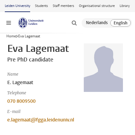
Skip to main content
Leiden University
Students
Staff members
Organisational structure
Library
Menu
Home
Eva Lagemaat
Eva Lagemaat
Pre PhD candidate
Name
E. Lagemaat
Telephone
070 8009500
E-mail
e.lagemaat@fgga.leidenuniv.nl