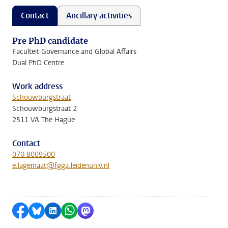
Contact
Ancillary activities
Pre PhD candidate
Faculteit Governance and Global Affairs
Dual PhD Centre
Work address
Schouwburgstraat
Schouwburgstraat 2
2511 VA The Hague
Contact
070 8009500
e.lagemaat@fgga.leidenuniv.nl
Share on Facebook
Share by Bluesky
Share on LinkedIn
Share by WhatsApp
Share by Mastodon