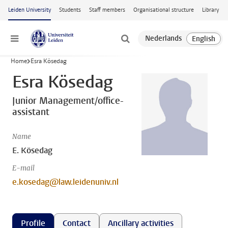
Skip to main content
Leiden University
Students
Staff members
Organisational structure
Library
Menu
Home
Esra Kösedag
Esra Kösedag
Junior Management/office-
assistant
Name
E. Kösedag
E-mail
e.kosedag@law.leidenuniv.nl
Profile
Contact
Ancillary activities