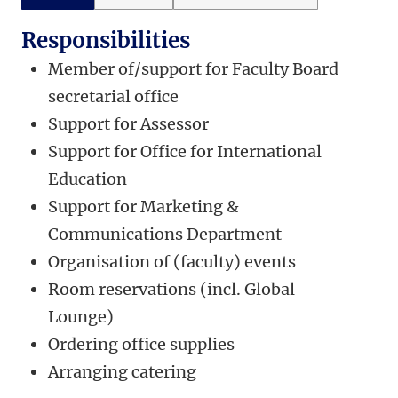
Responsibilities
Member of/support for Faculty Board
secretarial office
Support for Assessor
Support for Office for International
Education
Support for Marketing &
Communications Department
Organisation of (faculty) events
Room reservations (incl. Global
Lounge)
Ordering office supplies
Arranging catering