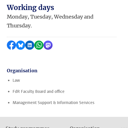
Working days
Monday, Tuesday, Wednesday and
Thursday.
Share on Facebook
Share by Bluesky
Share on LinkedIn
Share by WhatsApp
Share by Mastodon
Organisation
Law
FdR Faculty Board and office
Management Support & Information Services