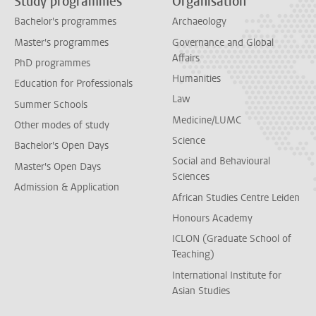
Study programmes
Organisation
Bachelor's programmes
Archaeology
Master's programmes
Governance and Global
Affairs
PhD programmes
Humanities
Education for Professionals
Law
Summer Schools
Medicine/LUMC
Other modes of study
Science
Bachelor's Open Days
Social and Behavioural
Master's Open Days
Sciences
Admission & Application
African Studies Centre Leiden
Honours Academy
ICLON (Graduate School of
Teaching)
International Institute for
Asian Studies