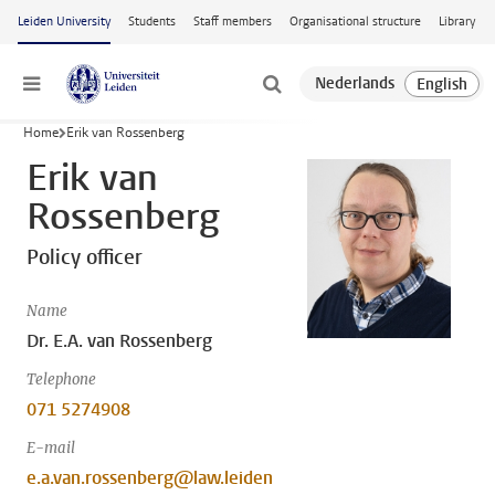
Skip to main content
Leiden University
Students
Staff members
Organisational structure
Library
Menu
Home
Erik van Rossenberg
Erik van
Rossenberg
Policy officer
Name
Dr. E.A. van Rossenberg
Telephone
071 5274908
E-mail
e.a.van.rossenberg@law.leiden