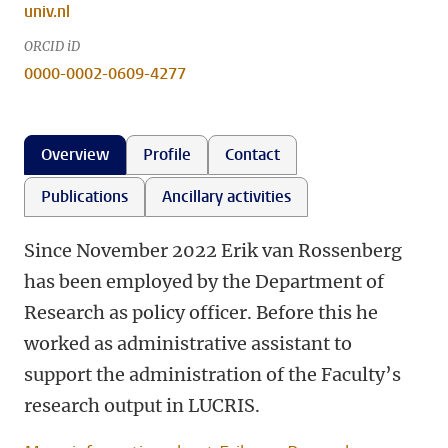
univ.nl
ORCID iD
0000-0002-0609-4277
Overview
Profile
Contact
Publications
Ancillary activities
Since November 2022 Erik van Rossenberg
has been employed by the Department of
Research as policy officer. Before this he
worked as administrative assistant to
support the administration of the Faculty’s
research output in LUCRIS.