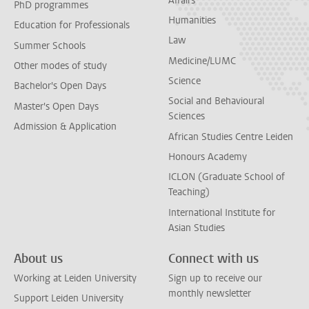
Affairs
PhD programmes
Humanities
Education for Professionals
Law
Summer Schools
Medicine/LUMC
Other modes of study
Science
Bachelor's Open Days
Social and Behavioural
Master's Open Days
Sciences
Admission & Application
African Studies Centre Leiden
Honours Academy
ICLON (Graduate School of
Teaching)
International Institute for
Asian Studies
About us
Connect with us
Working at Leiden University
Sign up to receive our
monthly newsletter
Support Leiden University