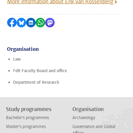
More information about Erik van Rossenberg
Share on Facebook
Share by Bluesky
Share on LinkedIn
Share by WhatsApp
Share by Mastodon
Organisation
Law
FdR Faculty Board and office
Department of Research
Study programmes
Organisation
Bachelor's programmes
Archaeology
Master's programmes
Governance and Global