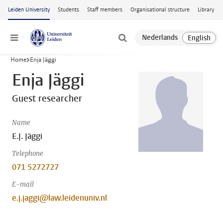
Skip to main content
Leiden University
Students
Staff members
Organisational structure
Library
Menu
Home
Enja Jäggi
Enja Jäggi
Guest researcher
Name
E.J. Jäggi
Telephone
071 5272727
E-mail
e.j.jaggi@law.leidenuniv.nl