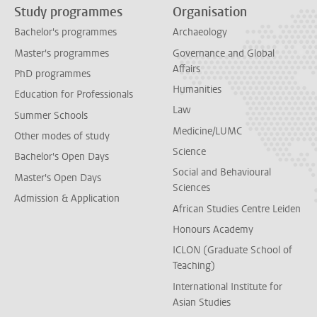
Study programmes
Organisation
Bachelor's programmes
Archaeology
Master's programmes
Governance and Global
Affairs
PhD programmes
Humanities
Education for Professionals
Law
Summer Schools
Medicine/LUMC
Other modes of study
Science
Bachelor's Open Days
Social and Behavioural
Master's Open Days
Sciences
Admission & Application
African Studies Centre Leiden
Honours Academy
ICLON (Graduate School of
Teaching)
International Institute for
Asian Studies