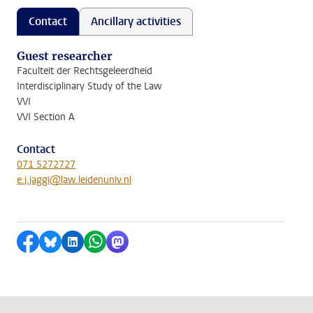
Contact
Ancillary activities
Guest researcher
Faculteit der Rechtsgeleerdheid
Interdisciplinary Study of the Law
VVI
VVI Section A
Contact
071 5272727
e.j.jaggi@law.leidenuniv.nl
Share on Facebook
Share by Bluesky
Share on LinkedIn
Share by WhatsApp
Share by Mastodon