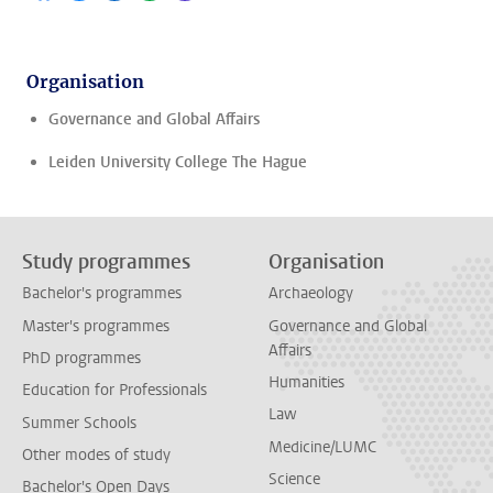
Organisation
Governance and Global Affairs
Leiden University College The Hague
Study programmes
Organisation
Bachelor's programmes
Archaeology
Master's programmes
Governance and Global
Affairs
PhD programmes
Humanities
Education for Professionals
Law
Summer Schools
Medicine/LUMC
Other modes of study
Science
Bachelor's Open Days