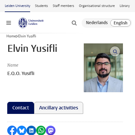
Skip to main content
Leiden University
Students
Staff members
Organisational structure
Library
Menu
Home
Elvin Yusifli
Elvin Yusifli
open m
Name
E.Q.O. Yusifli
Contact
Ancillary activities
Share on Facebook
Share by Bluesky
Share on LinkedIn
Share by WhatsApp
Share by Mastodon