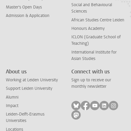
Social and Behavioural
Master's Open Days
Sciences
Admission & Application
African Studies Centre Leiden
Honours Academy
ICLON (Graduate School of
Teaching)
International Institute for
Asian Studies
About us
Connect with us
Working at Leiden University
Sign up to receive our
monthly newsletter
Support Leiden University
Alumni
Follow on bluesky
Follow on facebook
Follow on yout
Follow on l
Follow
Impact
Leiden-Delft-Erasmus
Follow on mastodon
Universities
Locations