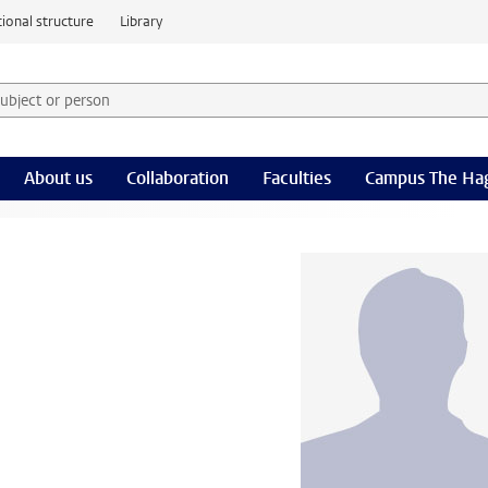
ional structure
Library
 subject or person and select category
rm
About us
Collaboration
Faculties
Campus The Ha