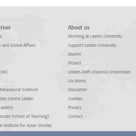
tion
About us
y
Working at Leiden University
and Global Affairs
Support Leiden University
Alumni
Impact
LUMC
Leiden-Delft-Erasmus Universities
Locations
Behavioural Sciences
Disclaimer
dies Centre Leiden
Cookies
cademy
Privacy
duate School of Teaching)
Contact
l Institute for Asian Studies