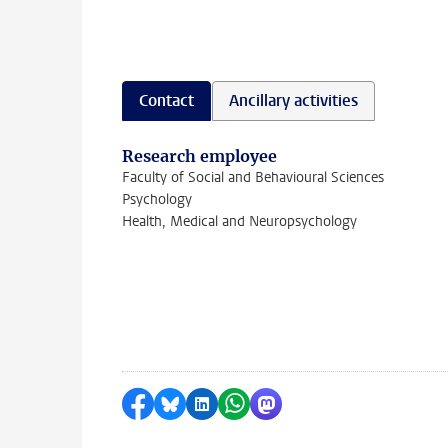
Contact
Ancillary activities
Research employee
Faculty of Social and Behavioural Sciences
Psychology
Health, Medical and Neuropsychology
Share on Facebook
Share by Bluesky
Share on LinkedIn
Share by WhatsApp
Share by Mastodon