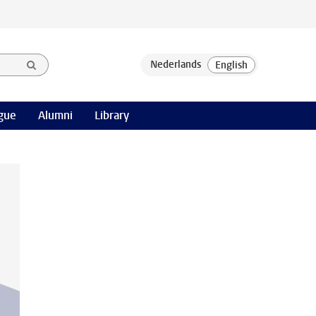
gue
Alumni
Library