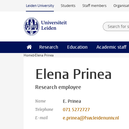
Skip to main content
Leiden University
Students
Staff members
Organisat
Search for
Searchte
Research
Education
Academic staff
Home
Elena Prinea
Elena Prinea
Research employee
E. Prinea
Name
071 5272727
Telephone
e.prinea@fsw.leidenuniv.nl
E-mail