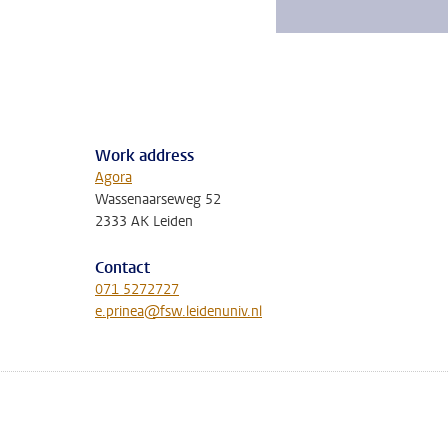
Work address
Agora
Wassenaarseweg 52
2333 AK Leiden
Contact
071 5272727
e.prinea@fsw.leidenuniv.nl