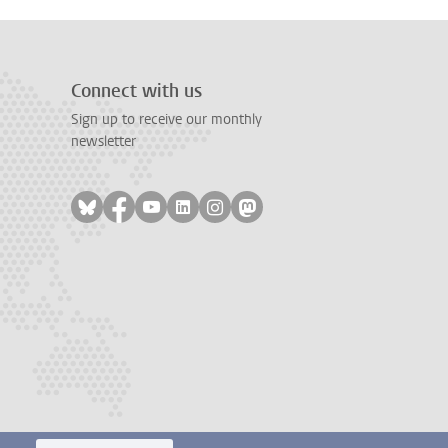
Connect with us
Sign up to receive our monthly
newsletter
Follow on bluesky
Follow on facebook
Follow on youtube
Follow on linkedin
Follow on instagram
Follow on mastodon