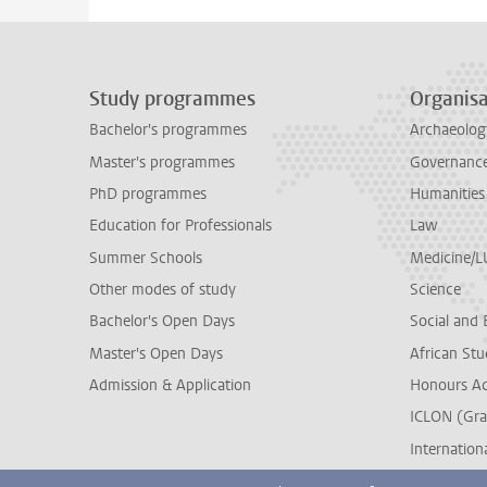
Study programmes
Organisa
Bachelor's programmes
Archaeolog
Master's programmes
Governance 
PhD programmes
Humanities
Education for Professionals
Law
Summer Schools
Medicine/
Other modes of study
Science
Bachelor's Open Days
Social and 
Master's Open Days
African Stu
Admission & Application
Honours A
ICLON (Gra
Internationa