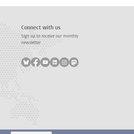
Connect with us
Sign up to receive our monthly
newsletter
Follow on bluesky
Follow on facebook
Follow on youtube
Follow on linkedin
Follow on instagram
Follow on mastodon