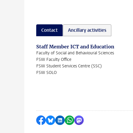
Contact
Ancillary activities
Staff Member ICT and Education
Faculty of Social and Behavioural Sciences
FSW Faculty Office
FSW Student Services Centre (SSC)
FSW SOLO
Share on Facebook
Share by Bluesky
Share on LinkedIn
Share by WhatsApp
Share by Mastodon