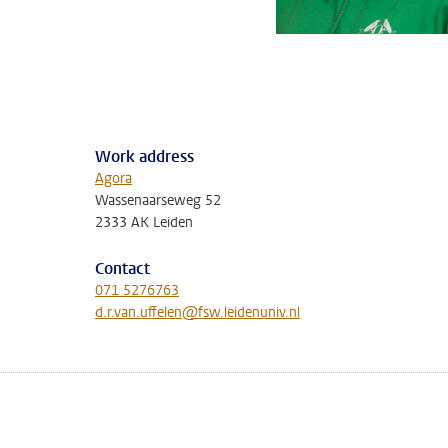
Work address
Agora
Wassenaarseweg 52
2333 AK Leiden
Contact
071 5276763
d.r.van.uffelen@fsw.leidenuniv.nl