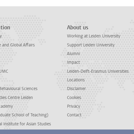
tion
About us
y
Working at Leiden University
and Global Affairs
Support Leiden University
Alumni
Impact
LUMC
Leiden-Delft-Erasmus Universities
Locations
Behavioural Sciences
Disclaimer
dies Centre Leiden
Cookies
cademy
Privacy
duate School of Teaching)
Contact
l Institute for Asian Studies