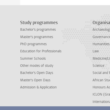
Study programmes
Organisa
Bachelor's programmes
Archaeolog
Master's programmes
Governance 
PhD programmes
Humanities
Education for Professionals
Law
Summer Schools
Medicine/
Other modes of study
Science
Bachelor's Open Days
Social and 
Master's Open Days
African Stu
Admission & Application
Honours A
ICLON (Gra
Internationa