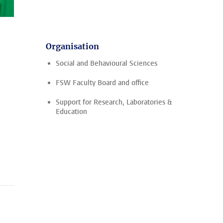
Organisation
Social and Behavioural Sciences
FSW Faculty Board and office
Support for Research, Laboratories &
Education