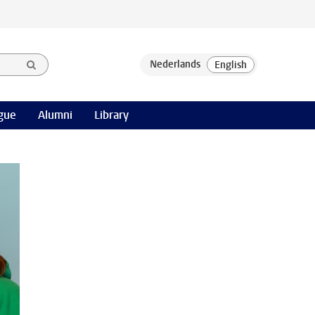
gue
Alumni
Library