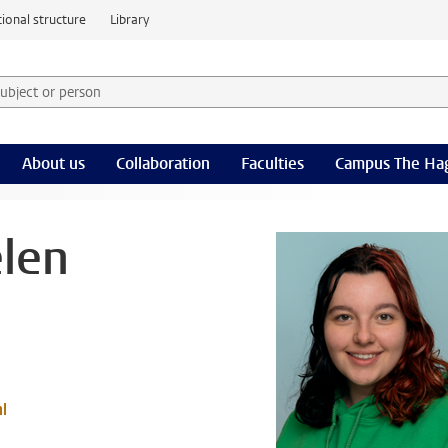
ional structure
Library
 subject or person and select category
rm
About us
Collaboration
Faculties
Campus The Ha
len
l