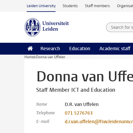
Skip to main content
Leiden University
Students
Staff members
Organisat
Search for
Searchte
Research
Education
Academic staff
Home
Donna van Uffelen
Donna van Uffe
Staff Member ICT and Education
D.R. van Uffelen
Name
071 5276763
Telephone
d.r.van.uffelen@fsw.leidenuniv.n
E-mail