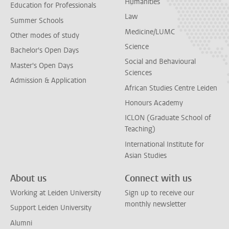
Humanities
Education for Professionals
Law
Summer Schools
Medicine/LUMC
Other modes of study
Science
Bachelor's Open Days
Social and Behavioural
Master's Open Days
Sciences
Admission & Application
African Studies Centre Leiden
Honours Academy
ICLON (Graduate School of
Teaching)
International Institute for
Asian Studies
About us
Connect with us
Working at Leiden University
Sign up to receive our
monthly newsletter
Support Leiden University
Alumni