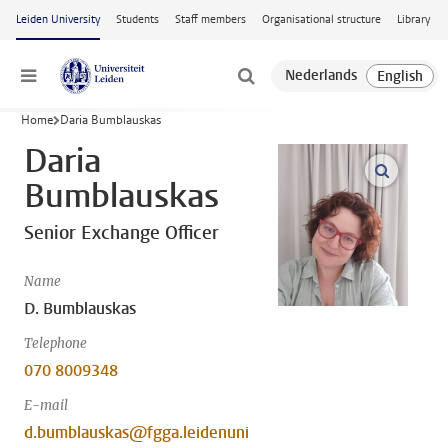
Skip to main content
Leiden University
Students
Staff members
Organisational structure
Library
Menu
Home
Daria Bumblauskas
Daria
open m
Bumblauskas
Senior Exchange Officer
Name
D. Bumblauskas
Telephone
070 8009348
E-mail
d.bumblauskas@fgga.leidenuni