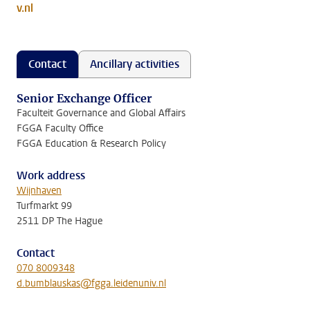
v.nl
Contact
Ancillary activities
Senior Exchange Officer
Faculteit Governance and Global Affairs
FGGA Faculty Office
FGGA Education & Research Policy
Work address
Wijnhaven
Turfmarkt 99
2511 DP The Hague
Contact
070 8009348
d.bumblauskas@fgga.leidenuniv.nl