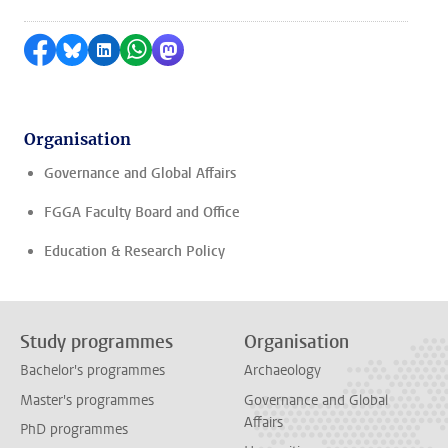
Share on Facebook
Share by Bluesky
Share on LinkedIn
Share by WhatsApp
Share by Mastodon
Organisation
Governance and Global Affairs
FGGA Faculty Board and Office
Education & Research Policy
Study programmes
Organisation
Bachelor's programmes
Archaeology
Master's programmes
Governance and Global
Affairs
PhD programmes