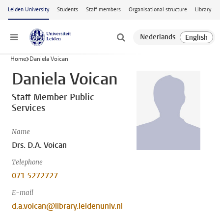
Skip to main content
Leiden University
Students
Staff members
Organisational structure
Library
Menu
Home
Daniela Voican
Daniela Voican
Staff Member Public
Services
Name
Drs. D.A. Voican
Telephone
071 5272727
E-mail
d.a.voican@library.leidenuniv.nl