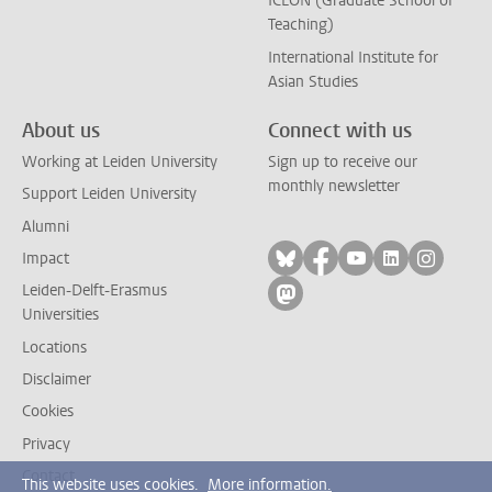
ICLON (Graduate School of
Teaching)
International Institute for
Asian Studies
About us
Connect with us
Working at Leiden University
Sign up to receive our
monthly newsletter
Support Leiden University
Alumni
Follow on bluesky
Follow on facebook
Follow on yout
Follow on l
Follow
Impact
Leiden-Delft-Erasmus
Follow on mastodon
Universities
Locations
Disclaimer
Cookies
Privacy
Contact
This website uses cookies.
More information.