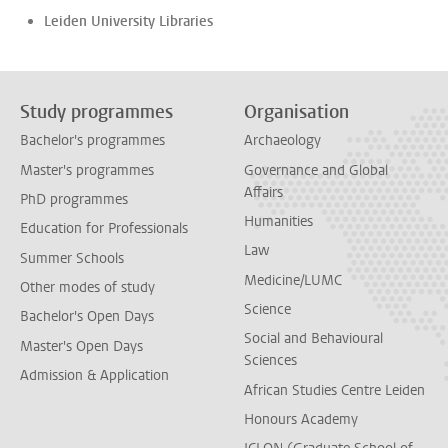
Leiden University Libraries
Study programmes
Organisation
Bachelor's programmes
Archaeology
Master's programmes
Governance and Global
Affairs
PhD programmes
Humanities
Education for Professionals
Law
Summer Schools
Medicine/LUMC
Other modes of study
Science
Bachelor's Open Days
Social and Behavioural
Master's Open Days
Sciences
Admission & Application
African Studies Centre Leiden
Honours Academy