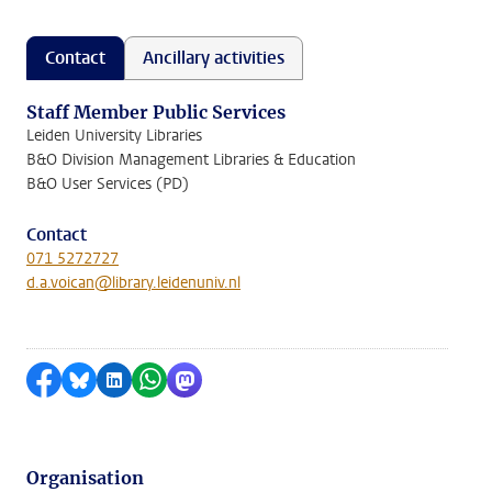
Contact
Ancillary activities
Staff Member Public Services
Leiden University Libraries
B&O Division Management Libraries & Education
B&O User Services (PD)
Contact
071 5272727
d.a.voican@library.leidenuniv.nl
Share on Facebook
Share by Bluesky
Share on LinkedIn
Share by WhatsApp
Share by Mastodon
Organisation