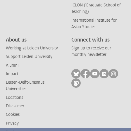
ICLON (Graduate School of
Teaching)
International Institute for
Asian Studies
About us
Connect with us
Working at Leiden University
Sign up to receive our
monthly newsletter
Support Leiden University
Alumni
Follow on bluesky
Follow on facebook
Follow on yout
Follow on l
Follow
Impact
Leiden-Delft-Erasmus
Follow on mastodon
Universities
Locations
Disclaimer
Cookies
Privacy