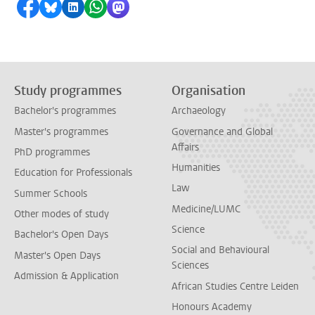
Share on Facebook
Share by Bluesky
Share on LinkedIn
Share by WhatsApp
Share by Mastodon
Study programmes
Organisation
Bachelor's programmes
Archaeology
Master's programmes
Governance and Global
Affairs
PhD programmes
Humanities
Education for Professionals
Law
Summer Schools
Medicine/LUMC
Other modes of study
Science
Bachelor's Open Days
Social and Behavioural
Master's Open Days
Sciences
Admission & Application
African Studies Centre Leiden
Honours Academy