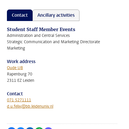
Contact
Ancillary activities
Student Staff Member Events
Administration and Central Services
Strategic Communication and Marketing Directorate
Marketing
Work address
Oude UB
Rapenburg 70
2311 EZ Leiden
Contact
071 5271111
d.u.felix@bb.leidenuniv.nl