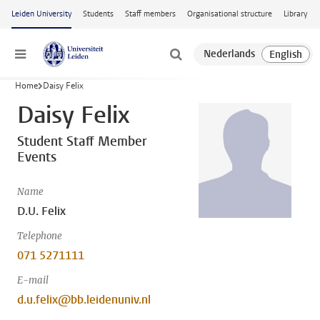
Skip to main content
Leiden University
Students
Staff members
Organisational structure
Library
Menu
Home
Daisy Felix
Daisy Felix
Student Staff Member
Events
Name
D.U. Felix
Telephone
071 5271111
E-mail
d.u.felix@bb.leidenuniv.nl