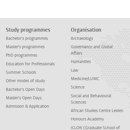
Study programmes
Organisation
Bachelor's programmes
Archaeology
Master's programmes
Governance and Global
Affairs
PhD programmes
Humanities
Education for Professionals
Law
Summer Schools
Medicine/LUMC
Other modes of study
Science
Bachelor's Open Days
Social and Behavioural
Master's Open Days
Sciences
Admission & Application
African Studies Centre Leiden
Honours Academy
ICLON (Graduate School of