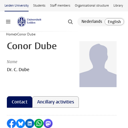
Skip to main content
Leiden University
Students
Staff members
Organisational structure
Library
Menu
Home
Conor Dube
Conor Dube
Name
Dr. C. Dube
Contact
Ancillary activities
Share on Facebook
Share by Bluesky
Share on LinkedIn
Share by WhatsApp
Share by Mastodon