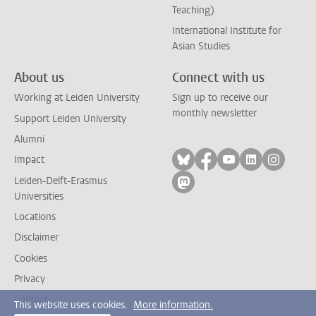
Teaching)
International Institute for
Asian Studies
About us
Connect with us
Working at Leiden University
Sign up to receive our
monthly newsletter
Support Leiden University
Alumni
Follow on bluesky
Follow on facebook
Follow on yout
Follow on l
Follow
Impact
Leiden-Delft-Erasmus
Follow on mastodon
Universities
Locations
Disclaimer
Cookies
Privacy
Contact
This website uses cookies.
More information.