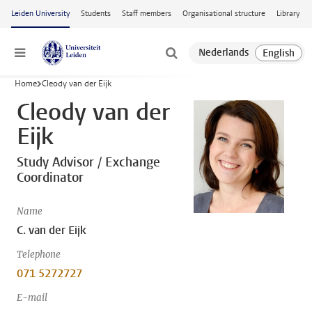
Skip to main content
Leiden University
Students
Staff members
Organisational structure
Library
Menu
Home
Cleody van der Eijk
Cleody van der
Eijk
Study Advisor / Exchange
Coordinator
Name
C. van der Eijk
Telephone
071 5272727
E-mail