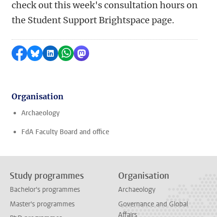
check out this week's consultation hours on
the Student Support Brightspace page.
Share on Facebook
Share by Bluesky
Share on LinkedIn
Share by WhatsApp
Share by Mastodon
Organisation
Archaeology
FdA Faculty Board and office
Study programmes
Organisation
Bachelor's programmes
Archaeology
Master's programmes
Governance and Global
Affairs