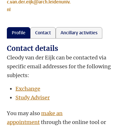
c.van.der.eijk@arch.leidenuniv.
nl
Profile
Contact
Ancillary activities
Contact details
Cleody van der Eijk can be contacted via
specific email addresses for the following
subjects:
Exchange
Study Adviser
You may also
make an
appointment
through the online tool or