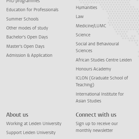
PhD programmes
Humanities
Education for Professionals
Law
Summer Schools
Medicine/LUMC
Other modes of study
Science
Bachelor's Open Days
Social and Behavioural
Master's Open Days
Sciences
Admission & Application
African Studies Centre Leiden
Honours Academy
ICLON (Graduate School of
Teaching)
International Institute for
Asian Studies
About us
Connect with us
Working at Leiden University
Sign up to receive our
monthly newsletter
Support Leiden University