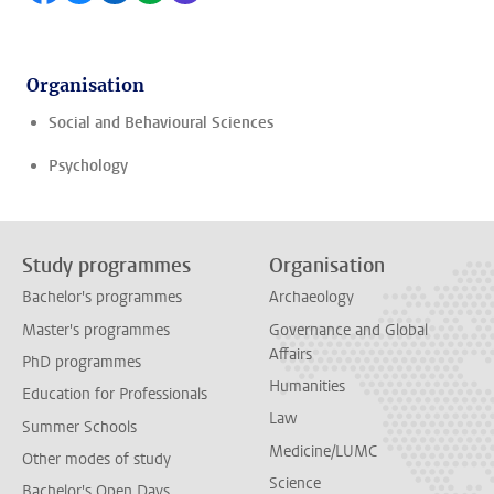
Organisation
Social and Behavioural Sciences
Psychology
Study programmes
Organisation
Bachelor's programmes
Archaeology
Master's programmes
Governance and Global
Affairs
PhD programmes
Humanities
Education for Professionals
Law
Summer Schools
Medicine/LUMC
Other modes of study
Science
Bachelor's Open Days