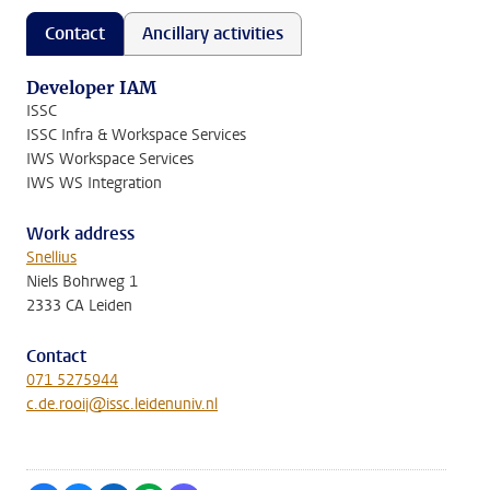
Contact
Ancillary activities
Developer IAM
ISSC
ISSC Infra & Workspace Services
IWS Workspace Services
IWS WS Integration
Work address
Snellius
Niels Bohrweg 1
2333 CA Leiden
Contact
071 5275944
c.de.rooij@issc.leidenuniv.nl