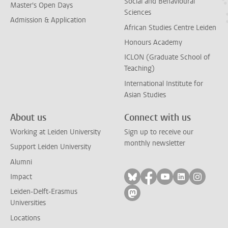
Social and Behavioural
Master's Open Days
Sciences
Admission & Application
African Studies Centre Leiden
Honours Academy
ICLON (Graduate School of
Teaching)
International Institute for
Asian Studies
About us
Connect with us
Working at Leiden University
Sign up to receive our
monthly newsletter
Support Leiden University
Alumni
Follow on bluesky
Follow on facebook
Follow on yout
Follow on l
Follow
Impact
Leiden-Delft-Erasmus
Follow on mastodon
Universities
Locations