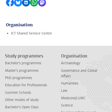
Share on Facebook
Share by Bluesky
Share on LinkedIn
Share by WhatsApp
Share by Mastodon
Organisation
ICT Shared Service Centre
Study programmes
Organisation
Bachelor's programmes
Archaeology
Master's programmes
Governance and Global
Affairs
PhD programmes
Humanities
Education for Professionals
Law
Summer Schools
Medicine/LUMC
Other modes of study
Science
Bachelor's Open Days