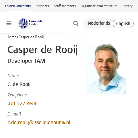
Skip to main content
Leiden University
Students
Staff members
Organisational structure
Library
Menu
Home
Casper de Rooij
Casper de Rooij
Developer IAM
Name
C. de Rooij
Telephone
071 5275944
E-mail
c.de.rooij@issc.leidenuniv.nl