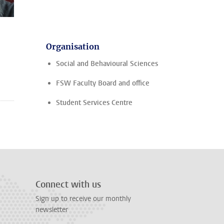
Organisation
Social and Behavioural Sciences
FSW Faculty Board and office
Student Services Centre
Connect with us
Sign up to receive our monthly
newsletter