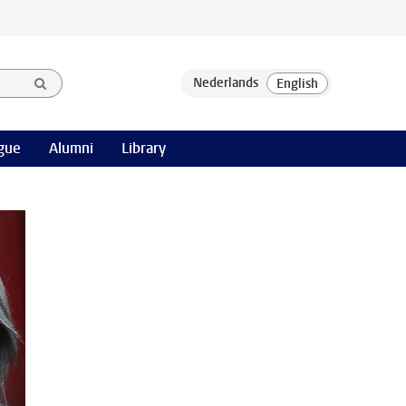
gue
Alumni
Library