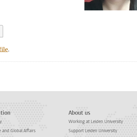
ile
.
tion
About us
y
Working at Leiden University
and Global Affairs
Support Leiden University