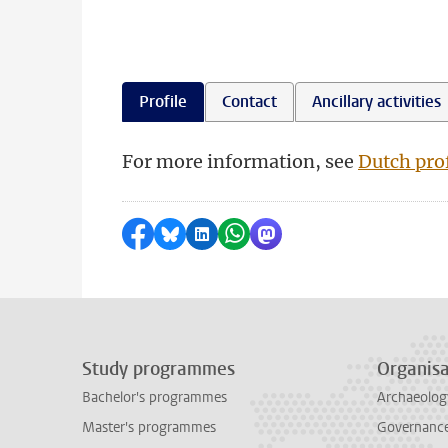
Profile
Contact
Ancillary activities
For more information, see
Dutch prof
Share on Facebook
Share by Bluesky
Share on LinkedIn
Share by WhatsApp
Share by Mastodon
Study programmes
Organisa
Bachelor's programmes
Archaeolog
Master's programmes
Governance 