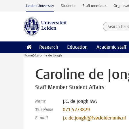
Skip to main content
Leiden University
Students
Staff members
Organisat
Search for
Searchte
Research
Education
Academic staff
Home
Caroline de Jongh
Caroline de Jo
Staff Member Student Affairs
J.C. de Jongh MA
Name
071 5273829
Telephone
j.c.de.jongh@fsw.leidenuniv.nl
E-mail