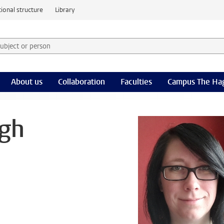
ional structure
Library
 subject or person and select category
rm
About us
Collaboration
Faculties
Campus The Ha
ngh