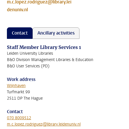
m.c.lopez.rodriguez@library.lei
denuniv.nl
Contact
Ancillary activities
Staff Member Library Services 1
Leiden University Libraries
B&O Division Management Libraries & Education
B&O User Services (PD)
Work address
Wijnhaven
Turfmarkt 99
2511 DP The Hague
Contact
070 8009512
m.c.lopez.rodriguez@library.leidenuniv.nl