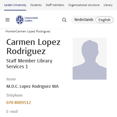
Skip to main content
Leiden University
Students
Staff members
Organisational structure
Library
Menu
Home
Carmen Lopez Rodriguez
Carmen Lopez
Rodriguez
Staff Member Library
Services 1
Name
M.D.C. Lopez Rodriguez MA
Telephone
070 8009512
E-mail