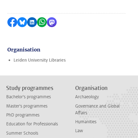
Share on Facebook
Share by Bluesky
Share on LinkedIn
Share by WhatsApp
Share by Mastodon
Organisation
Leiden University Libraries
Study programmes
Organisation
Bachelor's programmes
Archaeology
Master's programmes
Governance and Global
Affairs
PhD programmes
Humanities
Education for Professionals
Law
Summer Schools