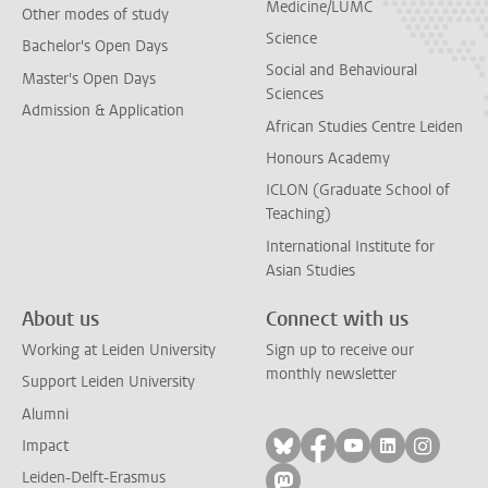
Medicine/LUMC
Other modes of study
Science
Bachelor's Open Days
Social and Behavioural
Master's Open Days
Sciences
Admission & Application
African Studies Centre Leiden
Honours Academy
ICLON (Graduate School of
Teaching)
International Institute for
Asian Studies
About us
Connect with us
Working at Leiden University
Sign up to receive our
monthly newsletter
Support Leiden University
Alumni
Follow on bluesky
Follow on facebook
Follow on yout
Follow on l
Follow
Impact
Leiden-Delft-Erasmus
Follow on mastodon