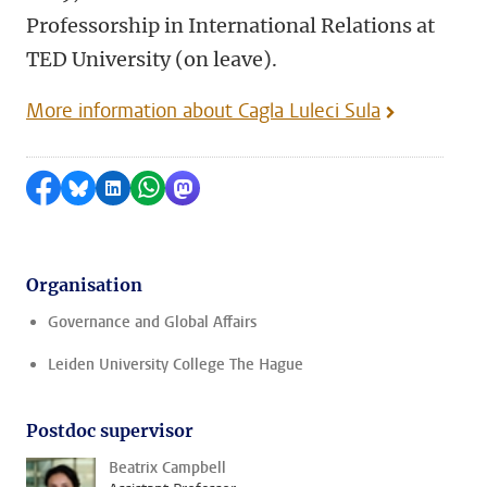
Professorship in International Relations at
TED University (on leave).
More information about Cagla Luleci Sula
Share on Facebook
Share by Bluesky
Share on LinkedIn
Share by WhatsApp
Share by Mastodon
Organisation
Governance and Global Affairs
Leiden University College The Hague
Postdoc supervisor
Beatrix Campbell