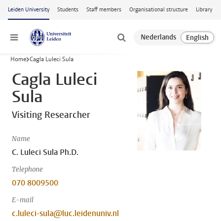
Skip to main content
Leiden University
Students
Staff members
Organisational structure
Library
Menu
Home
Cagla Luleci Sula
Cagla Luleci
Sula
Visiting Researcher
Name
C. Luleci Sula Ph.D.
Telephone
070 8009500
E-mail
c.luleci-sula@luc.leidenuniv.nl