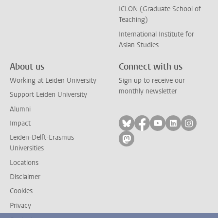
ICLON (Graduate School of
Teaching)
International Institute for
Asian Studies
About us
Connect with us
Working at Leiden University
Sign up to receive our
monthly newsletter
Support Leiden University
Alumni
Follow on bluesky
Follow on facebook
Follow on yout
Follow on l
Follow
Impact
Leiden-Delft-Erasmus
Follow on mastodon
Universities
Locations
Disclaimer
Cookies
Privacy