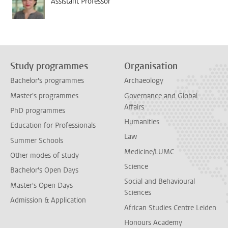
Assistant Professor
Study programmes
Organisation
Bachelor's programmes
Archaeology
Master's programmes
Governance and Global
Affairs
PhD programmes
Humanities
Education for Professionals
Law
Summer Schools
Medicine/LUMC
Other modes of study
Science
Bachelor's Open Days
Social and Behavioural
Master's Open Days
Sciences
Admission & Application
African Studies Centre Leiden
Honours Academy