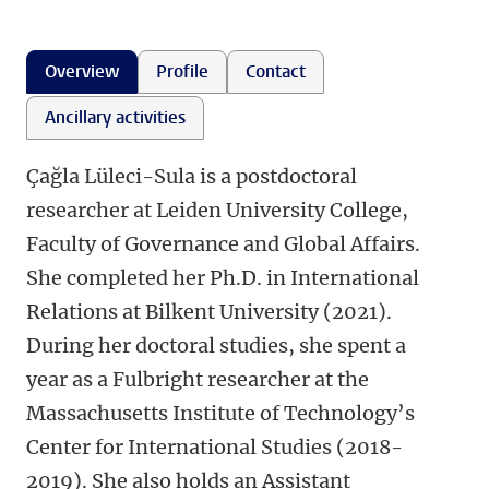
Overview
Profile
Contact
Ancillary activities
Çağla Lüleci-Sula is a postdoctoral
researcher at Leiden University College,
Faculty of Governance and Global Affairs.
She completed her Ph.D. in International
Relations at Bilkent University (2021).
During her doctoral studies, she spent a
year as a Fulbright researcher at the
Massachusetts Institute of Technology’s
Center for International Studies (2018-
2019). She also holds an Assistant