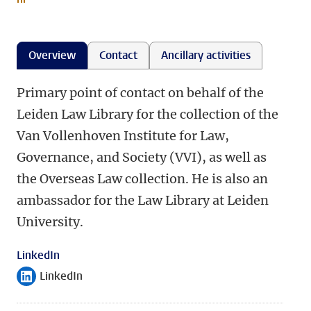
Overview
Contact
Ancillary activities
Primary point of contact on behalf of the
Leiden Law Library for the collection of the
Van Vollenhoven Institute for Law,
Governance, and Society (VVI), as well as
the Overseas Law collection. He is also an
ambassador for the Law Library at Leiden
University.
LinkedIn
LinkedIn
Follow on