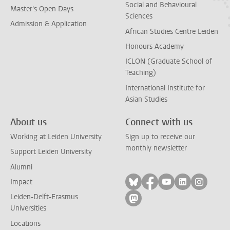
Social and Behavioural
Master's Open Days
Sciences
Admission & Application
African Studies Centre Leiden
Honours Academy
ICLON (Graduate School of
Teaching)
International Institute for
Asian Studies
About us
Connect with us
Working at Leiden University
Sign up to receive our
monthly newsletter
Support Leiden University
Alumni
Follow on bluesky
Follow on facebook
Follow on yout
Follow on l
Follow
Impact
Leiden-Delft-Erasmus
Follow on mastodon
Universities
Locations