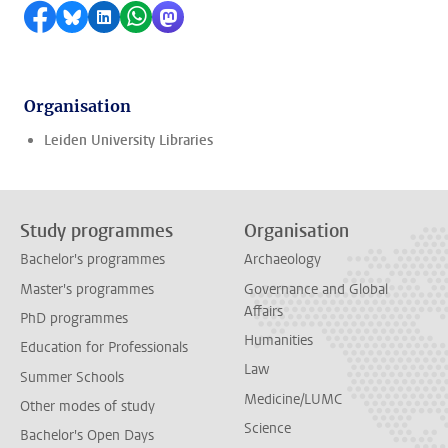
Share on Facebook
Share by Bluesky
Share on LinkedIn
Share by WhatsApp
Share by Mastodon
Organisation
Leiden University Libraries
Study programmes
Organisation
Bachelor's programmes
Archaeology
Master's programmes
Governance and Global
Affairs
PhD programmes
Humanities
Education for Professionals
Law
Summer Schools
Medicine/LUMC
Other modes of study
Science
Bachelor's Open Days