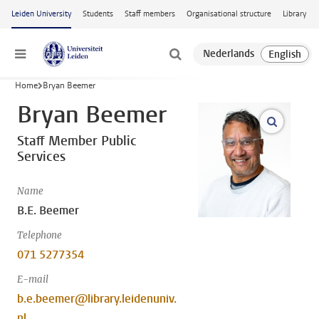
Skip to main content
Leiden University
Students
Staff members
Organisational structure
Library
Menu
Home
Bryan Beemer
Bryan Beemer
open m
Staff Member Public
Services
Name
B.E. Beemer
Telephone
071 5277354
E-mail
b.e.beemer@library.leidenuniv.
nl