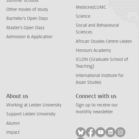
Summer Schools
Medicine/LUMC
Other modes of study
Science
Bachelor's Open Days
Social and Behavioural
Master's Open Days
Sciences
Admission & Application
African Studies Centre Leiden
Honours Academy
ICLON (Graduate School of
Teaching)
International Institute for
Asian Studies
About us
Connect with us
Working at Leiden University
Sign up to receive our
monthly newsletter
Support Leiden University
Alumni
Follow on bluesky
Follow on facebook
Follow on yout
Follow on l
Follow
Impact