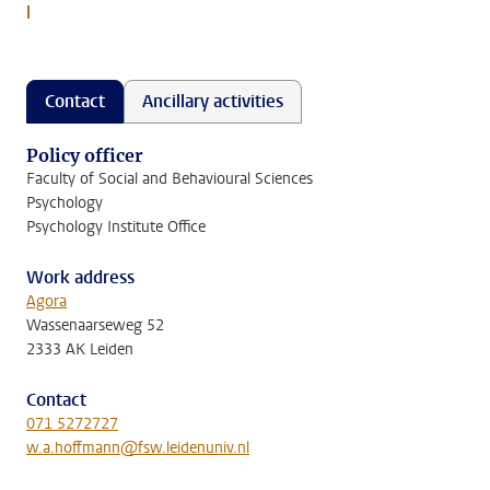
l
Contact
Ancillary activities
Policy officer
Faculty of Social and Behavioural Sciences
Psychology
Psychology Institute Office
Work address
Agora
Wassenaarseweg 52
2333 AK Leiden
Contact
071 5272727
w.a.hoffmann@fsw.leidenuniv.nl