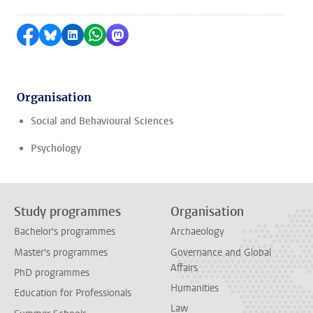
Share on Facebook
Share by Bluesky
Share on LinkedIn
Share by WhatsApp
Share by Mastodon
Organisation
Social and Behavioural Sciences
Psychology
Study programmes
Organisation
Bachelor's programmes
Archaeology
Master's programmes
Governance and Global
Affairs
PhD programmes
Humanities
Education for Professionals
Law