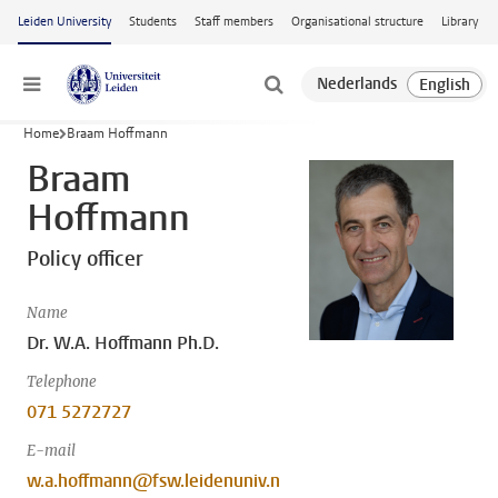
Skip to main content
Leiden University
Students
Staff members
Organisational structure
Library
Menu
Home
Braam Hoffmann
Braam
Hoffmann
Policy officer
Name
Dr. W.A. Hoffmann Ph.D.
Telephone
071 5272727
E-mail
w.a.hoffmann@fsw.leidenuniv.n