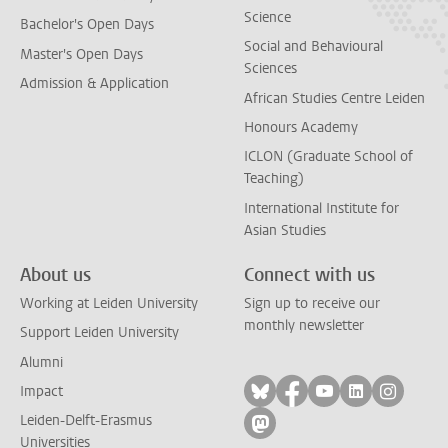
Science
Bachelor's Open Days
Social and Behavioural
Master's Open Days
Sciences
Admission & Application
African Studies Centre Leiden
Honours Academy
ICLON (Graduate School of
Teaching)
International Institute for
Asian Studies
About us
Connect with us
Working at Leiden University
Sign up to receive our
monthly newsletter
Support Leiden University
Alumni
Follow on bluesky
Follow on facebook
Follow on yout
Follow on l
Follow
Impact
Leiden-Delft-Erasmus
Follow on mastodon
Universities