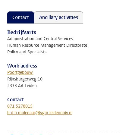
Contact
Ancillary activities
Bedrijfsarts
Administration and Central Services
Human Resource Management Directorate
Policy and Specialists
Work address
Poortgebouw
Rijnsburgerweg 10
2333 AA Leiden
Contact
071 5278015
b.d.h.molenaar@vgm.leidenuniv.nl