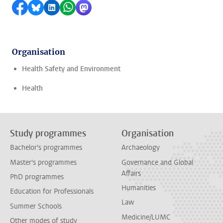
Share on Facebook
Share by Bluesky
Share on LinkedIn
Share by WhatsApp
Share by Mastodon
Organisation
Health Safety and Environment
Health
Study programmes
Organisation
Bachelor's programmes
Archaeology
Master's programmes
Governance and Global
Affairs
PhD programmes
Humanities
Education for Professionals
Law
Summer Schools
Medicine/LUMC
Other modes of study