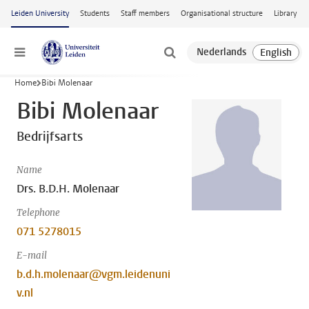
Skip to main content
Leiden University
Students
Staff members
Organisational structure
Library
Menu
Home
Bibi Molenaar
Bibi Molenaar
Bedrijfsarts
Name
Drs. B.D.H. Molenaar
Telephone
071 5278015
E-mail
b.d.h.molenaar@vgm.leidenuni
v.nl