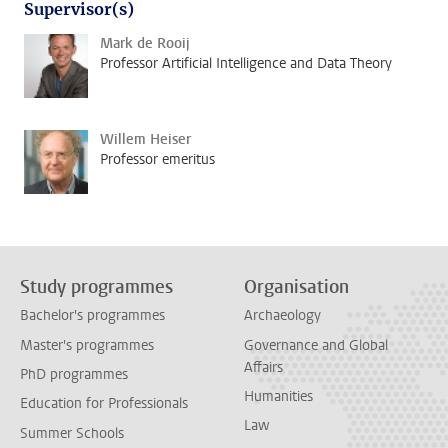
Supervisor(s)
Mark de Rooij
Professor Artificial Intelligence and Data Theory
Willem Heiser
Professor emeritus
Study programmes
Organisation
Bachelor's programmes
Archaeology
Master's programmes
Governance and Global
Affairs
PhD programmes
Humanities
Education for Professionals
Law
Summer Schools