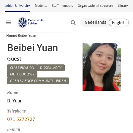
Skip to main content
Leiden University
Students
Staff members
Organisational structure
Library
Menu
Home
Beibei Yuan
Beibei Yuan
Guest
CLASSIFICATION
DISSIMILARITY
METHODOLOGY
OPEN SCIENCE COMMUNITY LEIDEN
Name
B. Yuan
Telephone
071 5272727
E-mail