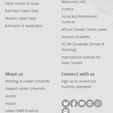
Medicine/LUMC
Other modes of study
Science
Bachelor's Open Days
Social and Behavioural
Master's Open Days
Sciences
Admission & Application
African Studies Centre Leiden
Honours Academy
ICLON (Graduate School of
Teaching)
International Institute for
Asian Studies
About us
Connect with us
Working at Leiden University
Sign up to receive our
monthly newsletter
Support Leiden University
Alumni
Follow on bluesky
Follow on facebook
Follow on yout
Follow on l
Follow
Impact
Leiden-Delft-Erasmus
Follow on mastodon