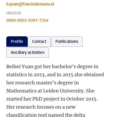
b.yuan@fsw.leidenuniv.nl
ORCID iD
0000-0002-9397-735x
Profile
Contact
Publications
Ancillary activities
Beibei Yuan got her bachelor's degree in
statistics in 2013, and in 2015 she obtained
her research master’s degree in
Mathematics at Leiden University. She
started her PhD project in October 2015.
Her research focuses on a new
classification tool named the delta