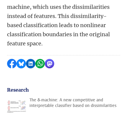
machine, which uses the dissimilarities
instead of features. This dissimilarity-
based classification leads to nonlinear
classification boundaries in the original
feature space.
Share on Facebook
Share by Bluesky
Share on LinkedIn
Share by WhatsApp
Share by Mastodon
Research
The δ-machine: A new competitive and
interpretable classifier based on dissimilarities